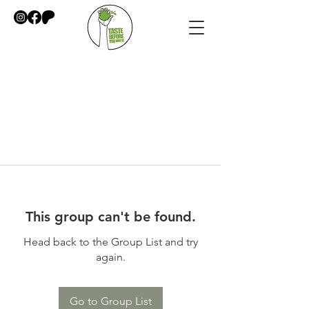
This group can't be found.
Head back to the Group List and try
again.
Go to Group List