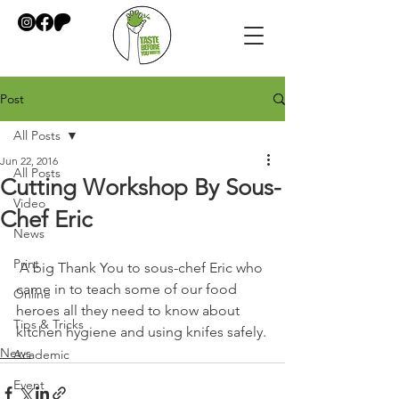
Post
All Posts
Jun 22, 2016
All Posts
Cutting Workshop By Sous-
Video
Chef Eric
News
Print
 A big Thank You to sous-chef Eric who 
came in to teach some of our food 
Online
heroes all they need to know about 
Tips & Tricks
kitchen hygiene and using knifes safely.
News
Academic
Event