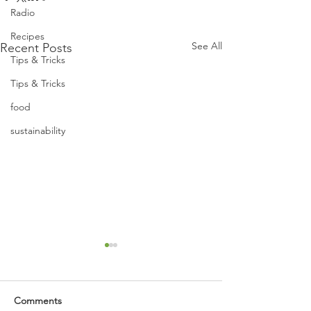
Radio
Recipes
See All
Recent Posts
Tips & Tricks
Tips & Tricks
food
sustainability
Comments