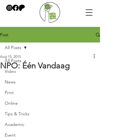
Post
All Posts
Aug 15, 2015
All Posts
NPO: Één Vandaag
Video
News
Print
Online
Tips & Tricks
Academic
Event