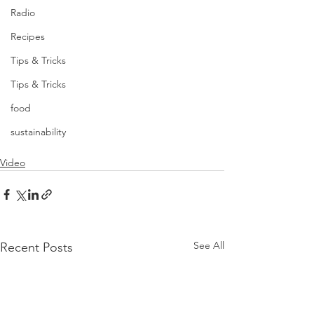
Radio
Recipes
Tips & Tricks
Tips & Tricks
food
sustainability
Video
See All
Recent Posts