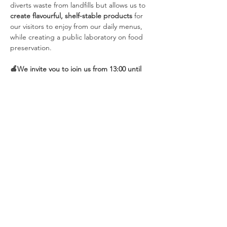
diverts waste from landfills but allows us to 
create flavourful, shelf-stable products 
for 
our visitors to enjoy from our daily menus, 
while creating a public laboratory on food 
preservation. 
🍎We invite you to join us from 13:00 until 
15:00 at De Sering each Saturday for our 
workshops. They run from November 1st 
until March 2026, cutting…
Show More
Share this event