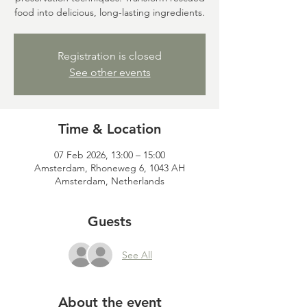
food into delicious, long-lasting ingredients.
Registration is closed
See other events
Time & Location
07 Feb 2026, 13:00 – 15:00
Amsterdam, Rhoneweg 6, 1043 AH
Amsterdam, Netherlands
Guests
See All
About the event