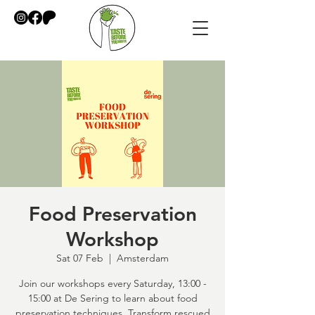
Food Preservation
Workshop
Sat 07 Feb
  |  
Amsterdam
Join our workshops every Saturday, 13:00 -
15:00 at De Sering to learn about food
preservation techniques. Transform rescued