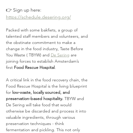
👉 Sign up here: 
https://schedule.desering.org/
Packed with some bakfiets, a group of 
talented staff members and volunteers, and 
the obstinate commitment to make a 
change in the food industry, Taste Before 
You Waste ( TBYW) and 
De Sering
 are 
joining forces to establish Amsterdam’s 
first
 Food Rescue Hospital
. 
A critical link in the food recovery chain, the 
Food Rescue Hospital is the living blueprint 
for 
low-waste, locally sourced, and 
preservation-based hospitality.
 TBYW and 
De Sering will take food that would 
otherwise be discarded and process it into 
valuable ingredients, through various 
preservation techniques - think 
fermentation and pickling. This not only 