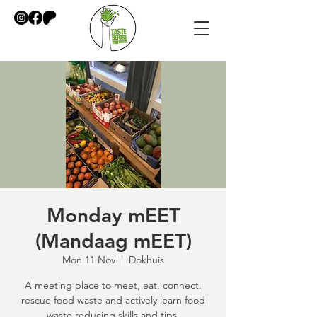
Monday mEET
(Mandaag mEET)
Mon 11 Nov
  |  
Dokhuis
A meeting place to meet, eat, connect,
rescue food waste and actively learn food
waste reducing skills and tips.