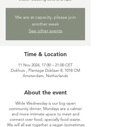
We are at capacity, please join
another week
See other events
Time & Location
11 Nov 2024, 17:00 – 21:00 CET
Dokhuis , Plantage Doklaan 8, 1018 CM
Amsterdam, Netherlands
About the event
While Wednesday is our big open
community dinner, Mondays are a calmer
and more intimate space to meet and
connect over food, specially food waste.
We will all eat together a vegan (sometimes