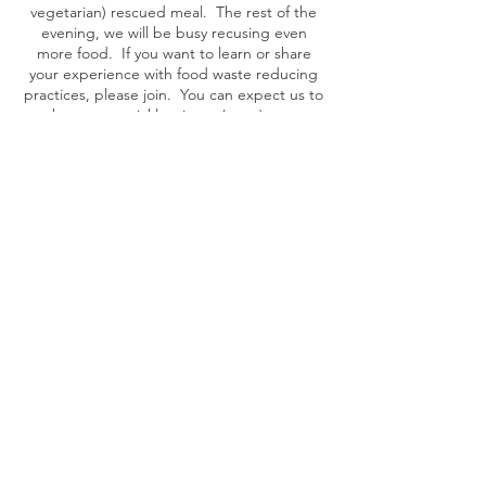
vegetarian) rescued meal. The rest of the
evening, we will be busy recusing even
more food. If you want to learn or share
your experience with food waste reducing
practices, please join. You can expect us to
make sauces, pickles, jams, (curry) pastes,
dried spices, and other experimental ideas.
Share this event
YEAR END REPORTS
|
POLICY PLAN
|
BOARD MEMBERS
|
RENUMERATION POLICY
Foundation Taste Before You Waste - Plantage
Doklaan 8, 1018 CM Amsterdam, The Netherlands
KVK:
65311884
, BTW: NL856061086B01, RSIN:
856061086
, IBAN: NL88 TRIO
0391 1254 43