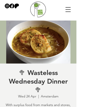
🥦 Wasteless
Wednesday Dinner
🥦
Wed 24 Apr
  |  
Amsterdam
With surplus food from markets and stores,