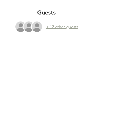
Guests
+ 12 other guests
Share this event
YEAR END REPORTS
|
POLICY PLAN
|
BOARD MEMBERS
|
RENUMERATION POLICY
Foundation Taste Before You Waste - Plantage
Doklaan 8, 1018 CM Amsterdam, The Netherlands
KVK:
65311884
, BTW: NL856061086B01, RSIN: