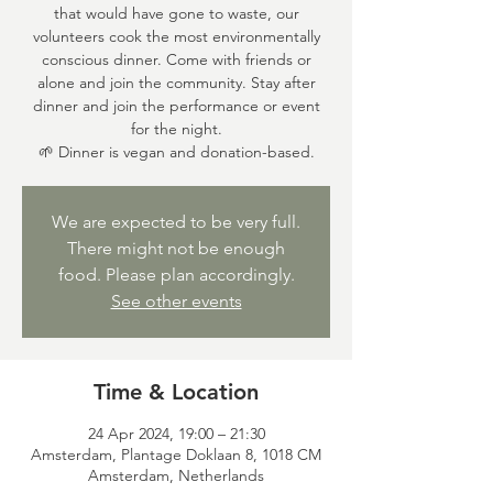
that would have gone to waste, our
volunteers cook the most environmentally
conscious dinner. Come with friends or
alone and join the community. Stay after
dinner and join the performance or event
for the night.
🌱 Dinner is vegan and donation-based.
We are expected to be very full.
There might not be enough
food. Please plan accordingly.
See other events
Time & Location
24 Apr 2024, 19:00 – 21:30
Amsterdam, Plantage Doklaan 8, 1018 CM
Amsterdam, Netherlands