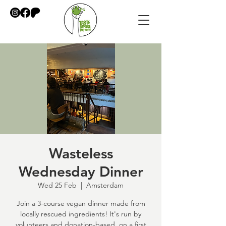
Wasteless
Wednesday Dinner
Wed 25 Feb
  |  
Amsterdam
Join a 3-course vegan dinner made from
locally rescued ingredients! It's run by
volunteers and donation-based, on a first