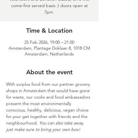
come-first served basis :) doors open at
7pm.
Time & Location
25 Feb 2026, 19:00 – 21:00
Amsterdam, Plantage Doklaan 8, 1018 CM
Amsterdam, Netherlands
About the event
With surplus food from our partner grocery 
shops in Amsterdam that would have gone 
for waste, our cooks and food ambassadors 
present the most environmentally 
conscious, healthy, delicious, vegan choice 
for your get together with friends and the 
neighbourhood. 
You can also take away, 
just make sure to bring your own box!