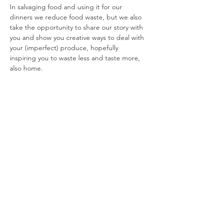
In salvaging food and using it for our 
dinners we reduce food waste, but we also 
take the opportunity to share our story with 
you and show you creative ways to deal with 
your (imperfect) produce, hopefully 
inspiring you to waste less and taste more, 
also home.
Share this event
YEAR END REPORTS
|
POLICY PLAN
|
BOARD MEMBERS
|
RENUMERATION POLICY
Foundation Taste Before You Waste - Plantage