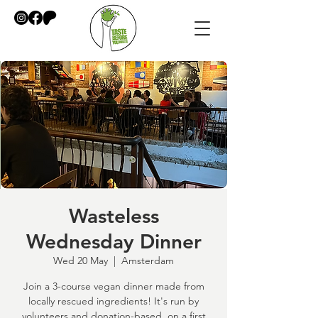
Wasteless
Wednesday Dinner
Wed 20 May
  |  
Amsterdam
Join a 3-course vegan dinner made from
locally rescued ingredients! It's run by
volunteers and donation-based, on a first