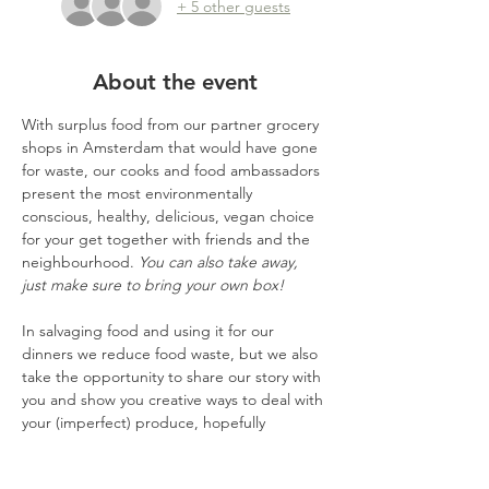
+ 5 other guests
About the event
With surplus food from our partner grocery 
shops in Amsterdam that would have gone 
for waste, our cooks and food ambassadors 
present the most environmentally 
conscious, healthy, delicious, vegan choice 
for your get together with friends and the 
neighbourhood. 
You can also take away, 
just make sure to bring your own box!
In salvaging food and using it for our 
dinners we reduce food waste, but we also 
take the opportunity to share our story with 
you and show you creative ways to deal with 
your (imperfect) produce, hopefully 
inspiring you to waste less and taste more, 
also home.