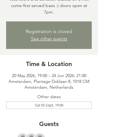
come-first served basis :) doors open at
7pm.
Registration is closed
See other events
Time & Location
20 May 2026, 19:00 – 24 Jun 2026, 21:00
Amsterdam, Plantage Doklaan 8, 1018 CM
Amsterdam, Netherlands
Other dates
Sat 05 Sept, 19:00
Guests