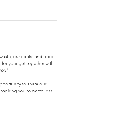
waste, our cooks and food 
for your get together with 
box!
pportunity to share our 
nspiring you to waste less 