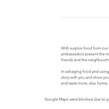
With surplus food from our
ambassadors present the mos
friends and the neighbourh
In salvaging food and using 
story with you and show you 
and taste more, also home.
Google Maps were blocked due to your