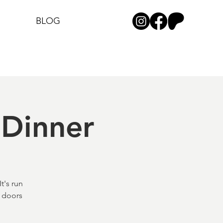
BLOG
Dinner
t's run
) doors