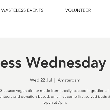
WASTELESS EVENTS
VOLUNTEER
less Wednesday 
Wed 22 Jul
  |  
Amsterdam
 3-course vegan dinner made from locally rescued ingredients! I
unteers and donation-based, on a first come-first served basis :
open at 7pm.