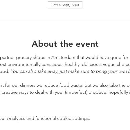
Sat 05 Sept, 19:00
About the event
 partner grocery shops in Amsterdam that would have gone for 
t environmentally conscious, healthy, delicious, vegan choice 
ood. 
You can also take away, just make sure to bring your own 
it for our dinners we reduce food waste, but we also take the o
creative ways to deal with your (imperfect) produce, hopefully i
 Analytics and functional cookie settings.