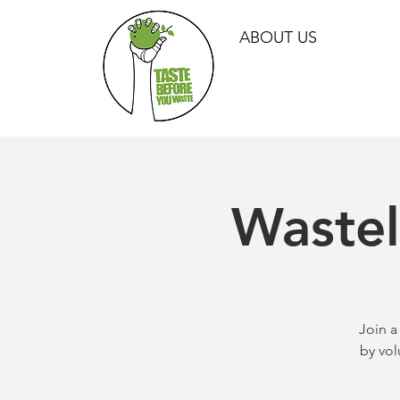
ABOUT US
Waste
Join a
by vol