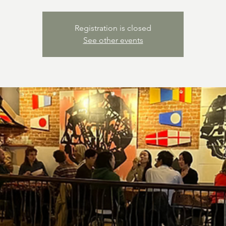
Registration is closed
See other events