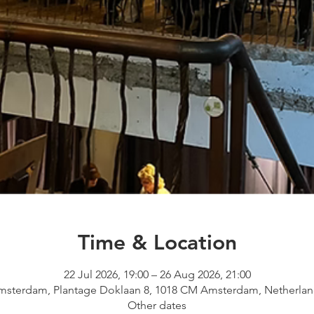
Time & Location
22 Jul 2026, 19:00 – 26 Aug 2026, 21:00
msterdam, Plantage Doklaan 8, 1018 CM Amsterdam, Netherlan
Other dates