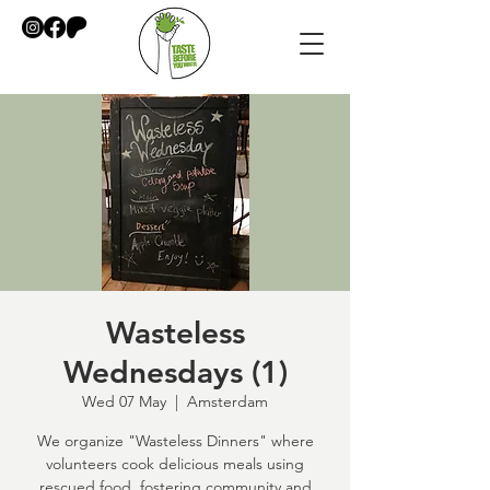
Wasteless
Wednesdays (1)
Wed 07 May
  |  
Amsterdam
We organize "Wasteless Dinners" where
volunteers cook delicious meals using
rescued food, fostering community and