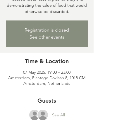
demonstrating the value of food that would
otherwise be discarded.
Registration is closed
See other events
Time & Location
07 May 2025, 19:00 – 23:00
Amsterdam, Plantage Doklaan 8, 1018 CM
Amsterdam, Netherlands
Guests
See All