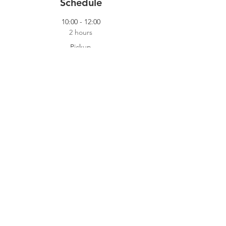
Schedule
10:00 - 12:00
2 hours
Pickup
Our Pickup Crew
14:00 - 18:00
4 hours
Cooking Shift
Dokhuis
See All
2 more items available