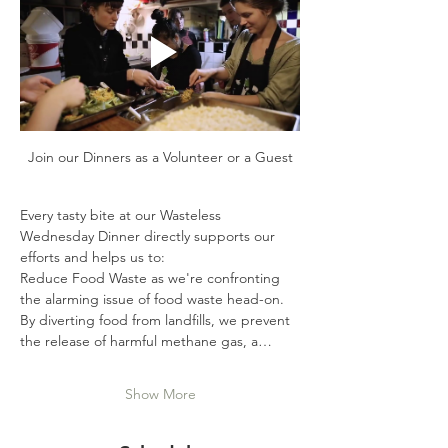
Join our Dinners as a Volunteer or a Guest
Every tasty bite at our Wasteless 
Wednesday Dinner directly supports our 
efforts and helps us to:
Reduce Food Waste as we're confronting 
the alarming issue of food waste head-on. 
By diverting food from landfills, we prevent 
the release of harmful methane gas, a…
Show More