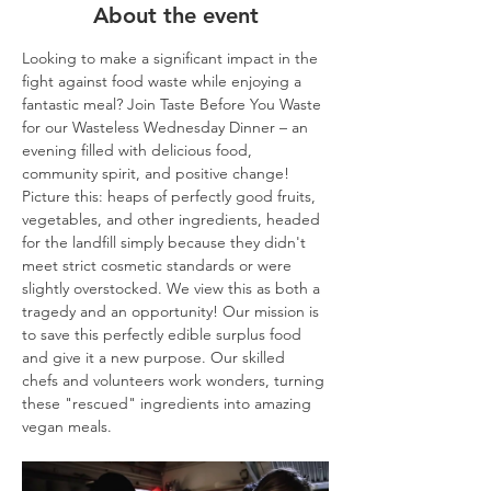
About the event
Looking to make a significant impact in the 
fight against food waste while enjoying a 
fantastic meal? Join Taste Before You Waste 
for our Wasteless Wednesday Dinner – an 
evening filled with delicious food, 
community spirit, and positive change!
Picture this: heaps of perfectly good fruits, 
vegetables, and other ingredients, headed 
for the landfill simply because they didn't 
meet strict cosmetic standards or were 
slightly overstocked. We view this as both a 
tragedy and an opportunity! Our mission is 
to save this perfectly edible surplus food 
and give it a new purpose. Our skilled 
chefs and volunteers work wonders, turning 
these "rescued" ingredients into amazing 
vegan meals.