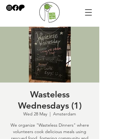
Wasteless
Wednesdays (1)
Wed 28 May
  |  
Amsterdam
We organize "Wasteless Dinners" where
volunteers cook delicious meals using
rescued food, fostering community and