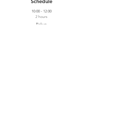
Schedule
10:00 - 12:00
2 hours
Pickup
Our Pickup Crew
14:00 - 18:00
4 hours
Cooking Shift
Dokhuis
See All
2 more items available