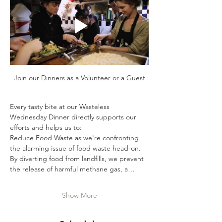
Join our Dinners as a Volunteer or a Guest
Every tasty bite at our Wasteless 
Wednesday Dinner directly supports our 
efforts and helps us to:
Reduce Food Waste as we're confronting 
the alarming issue of food waste head-on. 
By diverting food from landfills, we prevent 
the release of harmful methane gas, a…
Show More