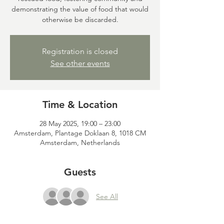
demonstrating the value of food that would
otherwise be discarded.
Registration is closed
See other events
Time & Location
28 May 2025, 19:00 – 23:00
Amsterdam, Plantage Doklaan 8, 1018 CM
Amsterdam, Netherlands
Guests
See All