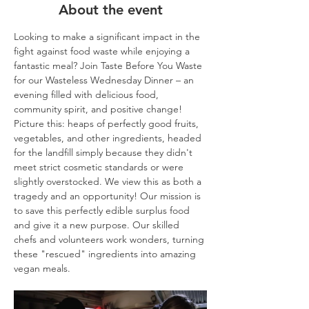
About the event
Looking to make a significant impact in the 
fight against food waste while enjoying a 
fantastic meal? Join Taste Before You Waste 
for our Wasteless Wednesday Dinner – an 
evening filled with delicious food, 
community spirit, and positive change!
Picture this: heaps of perfectly good fruits, 
vegetables, and other ingredients, headed 
for the landfill simply because they didn't 
meet strict cosmetic standards or were 
slightly overstocked. We view this as both a 
tragedy and an opportunity! Our mission is 
to save this perfectly edible surplus food 
and give it a new purpose. Our skilled 
chefs and volunteers work wonders, turning 
these "rescued" ingredients into amazing 
vegan meals.