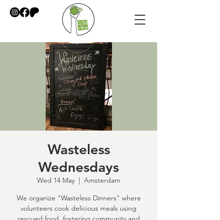
Wasteless
Wednesdays
Wed 14 May
  |  
Amsterdam
We organize "Wasteless Dinners" where
volunteers cook delicious meals using
rescued food, fostering community and