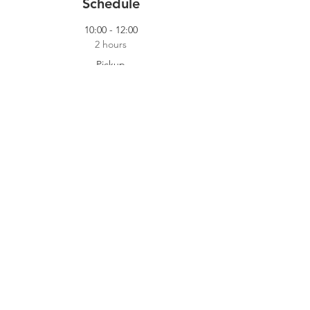
Schedule
10:00 - 12:00
2 hours
Pickup
Our Pickup Crew
14:00 - 18:00
4 hours
Cooking Shift
Dokhuis
See All
2 more items available