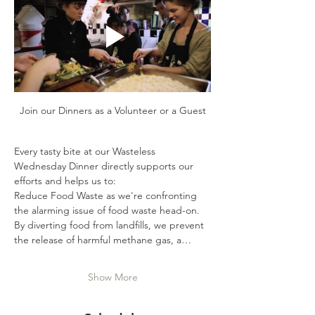
Join our Dinners as a Volunteer or a Guest
Every tasty bite at our Wasteless 
Wednesday Dinner directly supports our 
efforts and helps us to:
Reduce Food Waste as we're confronting 
the alarming issue of food waste head-on. 
By diverting food from landfills, we prevent 
the release of harmful methane gas, a…
Show More