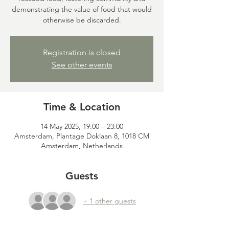
demonstrating the value of food that would
otherwise be discarded.
Registration is closed
See other events
Time & Location
14 May 2025, 19:00 – 23:00
Amsterdam, Plantage Doklaan 8, 1018 CM
Amsterdam, Netherlands
Guests
+ 1 other guests