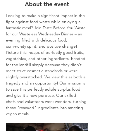
About the event
Looking to make a significant impact in the 
fight against food waste while enjoying a 
fantastic meal? Join Taste Before You Waste 
for our Wasteless Wednesday Dinner – an 
evening filled with delicious food, 
community spirit, and positive change!
Picture this: heaps of perfectly good fruits, 
vegetables, and other ingredients, headed 
for the landfill simply because they didn't 
meet strict cosmetic standards or were 
slightly overstocked. We view this as both a 
tragedy and an opportunity! Our mission is 
to save this perfectly edible surplus food 
and give it a new purpose. Our skilled 
chefs and volunteers work wonders, turning 
these "rescued" ingredients into amazing 
vegan meals.