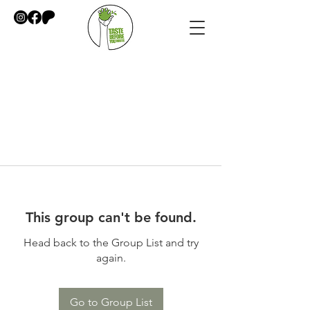
This group can't be found.
Head back to the Group List and try
again.
Go to Group List