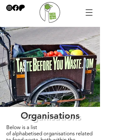
Organisations
Below is a list
of
alphabetised
organisations related
to food waste, both within the