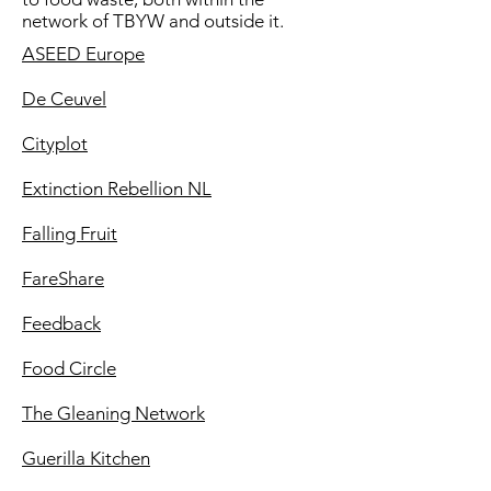
network of TBYW and outside it.
ASEED Europe
De Ceuvel
Cityplot
Extinction Rebellion NL
Falling Fruit
FareShare
Feedback
Food Circle
The Gleaning Network
Guerilla Kitchen