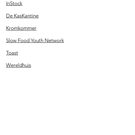
InStock
De KasKantine
Kromkommer
Slow Food Youth Network
Toast
Wereldhuis