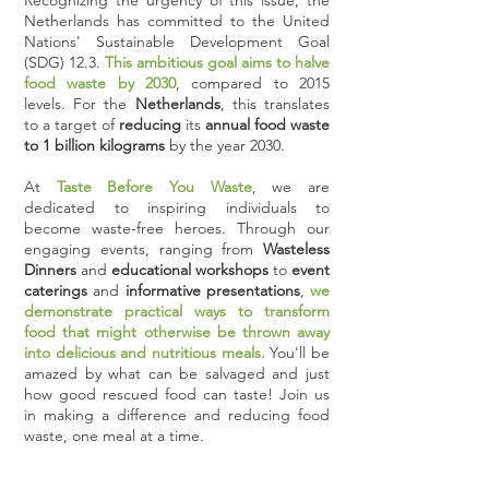
Recognizing the urgency of this issue, the
Netherlands has committed to the United
Nations' Sustainable Development Goal
(SDG) 12.3.
This ambitious goal aims to halve
food waste by 2030
, compared to 2015
levels. For the
Netherlands
, this translates
to a target of
reducing
its
annual food waste
to 1 billion kilograms
by the year 2030.
At
Taste Before You Waste
, we are
dedicated to inspiring individuals to
become waste-free heroes. Through our
engaging events, ranging from
Wasteless
Dinners
and
educational workshops
to
event
caterings
and
informative presentations
,
we
demonstrate practical ways to transform
food that might otherwise be thrown away
into delicious and nutritious meals.
You'll be
amazed by what can be salvaged and just
how good rescued food can taste! Join us
in making a difference and reducing food
waste, one meal at a time.​​