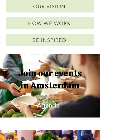
OUR VISION
HOW WE WORK
BE INSPIRED
Join our events
in Amsterdam
Agenda