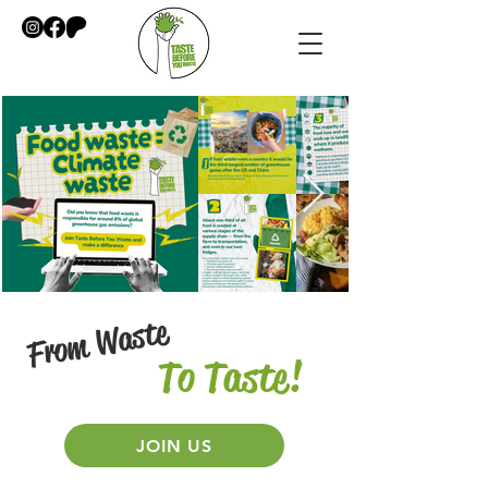
From Waste
To Taste!
​
JOIN US