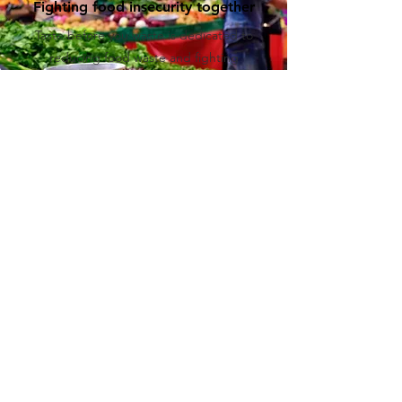
Fighting food insecurity together
Taste before you waste is dedicated to
reducing food waste and fighting
hunger in our community. As a Dutch
ANBI, we are committed to providing
nutritious meals to those in need.
Through our various initiatives, we strive
to create a more sustainable and
equitable food system. Donate to us to
support our mission to make a difference
today.
Annual Report 2025
Activities Report 2025
Policy Plan 2025