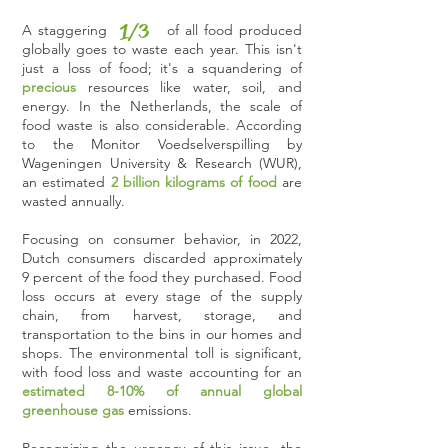
1/3
A staggering of all food produced
globally goes to waste each year. This isn't
just a loss of food; it's a squandering of
precious
resources like water, soil, and
energy. In the Netherlands, the scale of
food waste is also considerable. According
to the Monitor Voedselverspilling by
Wageningen University & Research (WUR),
an estimated
2 billion kilograms of food
are
wasted annually.
Focusing on consumer behavior, in 2022,
Dutch consumers discarded approximately
9 percent of the food they purchased. Food
loss occurs at every stage of the supply
chain, from harvest, storage, and
transportation to the bins in our homes and
shops. The environmental toll is significant,
with food loss and waste accounting for an
estimated 8-10% of annual global
greenhouse gas
emissions.