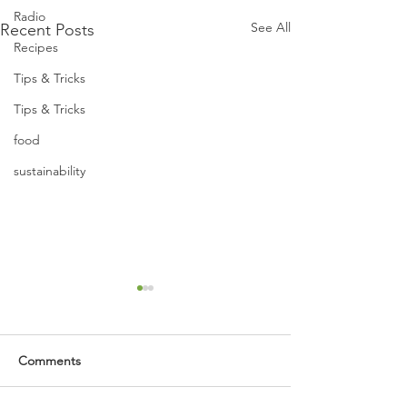
Radio
See All
Recent Posts
Recipes
Tips & Tricks
Tips & Tricks
food
sustainability
Comments