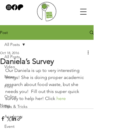
Post
All Posts
Oct 18, 2016
All Posts
Daniela’s Survey
Video
Our Daniela is up to very interesting 
News
things! She is doing proper academic 
research about food waste, but she 
Print
needs you!  Fill out this super quick 
Online
survey to help her! Click 
here
News
Tips & Tricks
Academic
Event