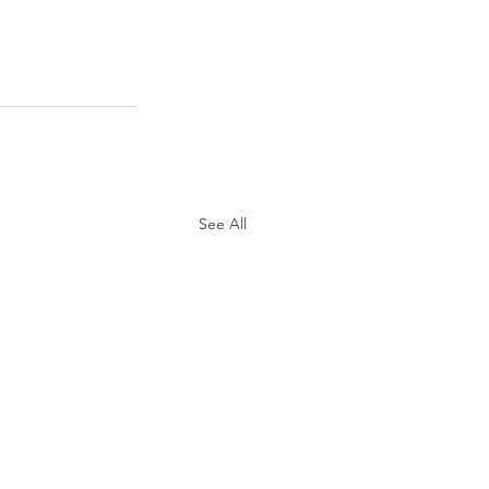
See All