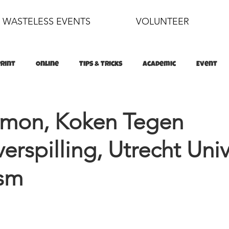
WASTELESS EVENTS
VOLUNTEER
Print
Online
Tips & Tricks
Academic
Event
food
sustainability
omon, Koken Tegen
erspilling, Utrecht Univ
ism