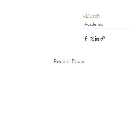
#Dutch
Academic
Recent Posts