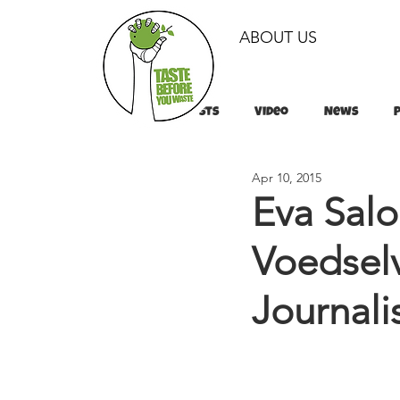
ABOUT US
All Posts
Video
News
Apr 10, 2015
Tips & Tricks
Tips & Tricks
Eva Sal
Voedselv
Journal