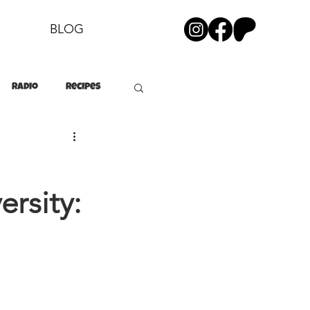
BLOG
Radio
Recipes
ersity: