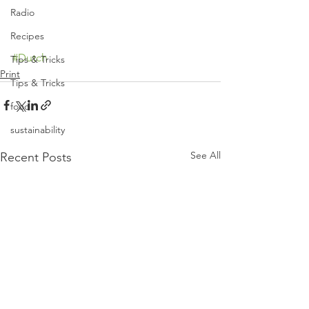
Radio
Recipes
#Dutch
Tips & Tricks
Print
Tips & Tricks
food
sustainability
See All
Recent Posts