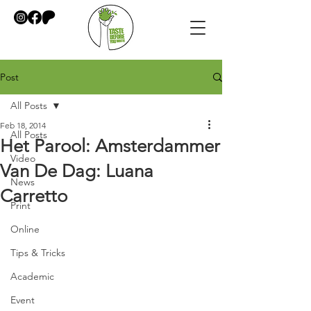
Post
All Posts
Feb 18, 2014
All Posts
Het Parool: Amsterdammer
Video
Van De Dag: Luana
News
Carretto
Print
Online
Tips & Tricks
Academic
Event