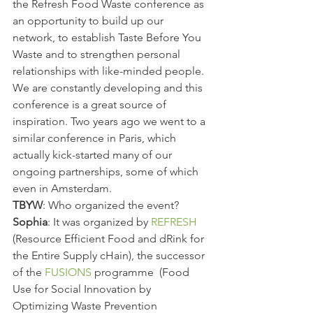
the Refresh Food Waste conference as 
an opportunity to build up our 
network, to establish Taste Before You 
Waste and to strengthen personal 
relationships with like-minded people. 
We are constantly developing and this 
conference is a great source of 
inspiration. Two years ago we went to a 
similar conference in Paris, which 
actually kick-started many of our 
ongoing partnerships, some of which 
even in Amsterdam.
TBYW
: Who organized the event?
Sophia
: It was organized by 
REFRESH 
(Resource Efficient Food and dRink for 
the Entire Supply cHain), the successor 
of the 
FUSIONS 
programme  (Food 
Use for Social Innovation by 
Optimizing Waste Prevention 