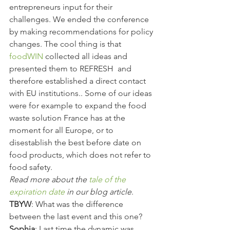
entrepreneurs input for their 
challenges. We ended the conference 
by making recommendations for policy 
changes. The cool thing is that 
foodWIN
 collected all ideas and 
presented them to REFRESH  and 
therefore established a direct contact 
with EU institutions.. Some of our ideas 
were for example to expand the food 
waste solution France has at the 
moment for all Europe, or to 
disestablish the best before date on 
food products, which does not refer to 
food safety.
Read more about the 
tale of the 
expiration date
 in our blog article
.
TBYW
: What was the difference 
between the last event and this one?
Sophia
: Last time the dynamic was 