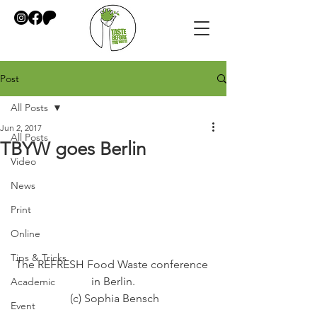
Post
All Posts
Jun 2, 2017
All Posts
TBYW goes Berlin
Video
News
Print
Online
Tips & Tricks
The REFRESH Food Waste conference 
in Berlin.
Academic
 (c) Sophia Bensch
Event