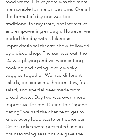
food waste. His keynote was the most 
memorable for me on day one. Overall 
the format of day one was too 
traditional for my taste, not interactive 
and empowering enough. However we 
ended the day with a hilarious 
improvisational theatre show, followed 
by a disco chop. The sun was out, the 
DJ was playing and we were cutting, 
cooking and eating lovely wonky 
veggies together. We had different 
salads, delicious mushroom stew, fruit 
salad, and special beer made from 
bread waste. Day two was even more 
impressive for me. During the “speed 
dating” we had the chance to get to 
know every food waste entrepreneur. 
Case studies were presented and in 
brainstorming sessions we gave the 