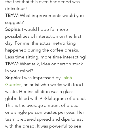
the fact that this even happened was 
ridiculous!
TBYW
: What improvements would you 
suggest?
Sophia
: I would hope for more 
possibilities of interaction on the first 
day. For me, the actual networking 
happened during the coffee breaks. 
Less time sitting, more time interacting!
TBYW
: What talk, idea or person stuck 
in your mind?
Sophia
: I was impressed by 
Tainá 
Guedes
, an artist who works with food 
waste. Her installation was a glass 
globe filled with 9 ½ kilogram of bread. 
This is the average amount of bread 
one single person wastes per year. Her 
team prepared spread and dips to eat 
with the bread. It was powerful to see 