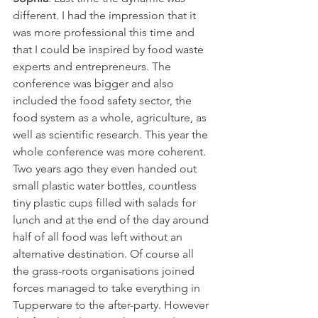
different. I had the impression that it 
was more professional this time and 
that I could be inspired by food waste 
experts and entrepreneurs. The 
conference was bigger and also 
included the food safety sector, the 
food system as a whole, agriculture, as 
well as scientific research. This year the 
whole conference was more coherent. 
Two years ago they even handed out 
small plastic water bottles, countless 
tiny plastic cups filled with salads for 
lunch and at the end of the day around 
half of all food was left without an 
alternative destination. Of course all 
the grass-roots organisations joined 
forces managed to take everything in 
Tupperware to the after-party. However 