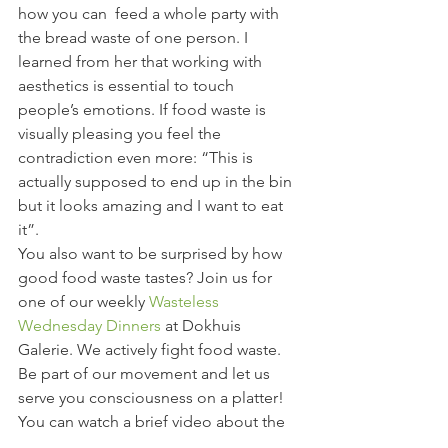
how you can  feed a whole party with 
the bread waste of one person. I 
learned from her that working with 
aesthetics is essential to touch 
people’s emotions. If food waste is 
visually pleasing you feel the 
contradiction even more: “This is 
actually supposed to end up in the bin 
but it looks amazing and I want to eat 
it”.
You also want to be surprised by how 
good food waste tastes? Join us for 
one of our weekly 
Wasteless 
Wednesday Dinners
 at Dokhuis 
Galerie. We actively fight food waste. 
Be part of our movement and let us 
serve you consciousness on a platter!
You can watch a brief video about the 
conference here: