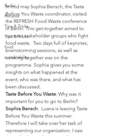
Radio
In mid may Sophia Bensch, the Taste 
Before You Waste coordinator, visited 
Recipes
the REFRESH Food Waste conference 
Tips & Tricks
in Berlin. This get-together aimed to 
connect stakeholder groups who fight 
Tips & Tricks
food waste.  Two days full of keynotes, 
food
brainstorming sessions, as well as 
sustainability
cooking together was on the 
programme. Sophia gives you some 
insights on what happened at the 
event, who was there, and what has 
been discussed.
Taste Before You Waste
: Why was it 
important for you to go to Berlin?
Sophia Bensch
:  Luana is leaving Taste 
Before You Waste this summer. 
Therefore I will take over her task of 
representing our organization. I saw 