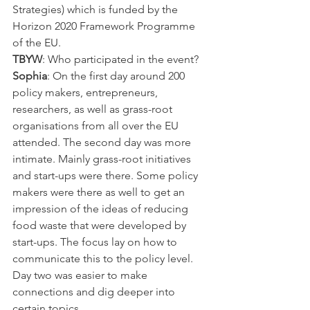
Strategies) which is funded by the 
Horizon 2020 Framework Programme 
of the EU.
TBYW
: Who participated in the event?
Sophia
: On the first day around 200 
policy makers, entrepreneurs, 
researchers, as well as grass-root 
organisations from all over the EU 
attended. The second day was more 
intimate. Mainly grass-root initiatives 
and start-ups were there. Some policy 
makers were there as well to get an 
impression of the ideas of reducing 
food waste that were developed by 
start-ups. The focus lay on how to 
communicate this to the policy level. 
Day two was easier to make 
connections and dig deeper into 
certain topics.