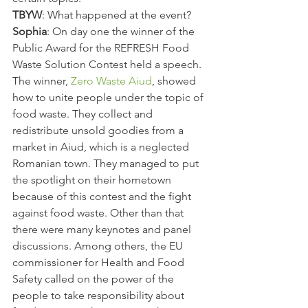
TBYW
: What happened at the event?
Sophia
: On day one the winner of the 
Public Award for the REFRESH Food 
Waste Solution Contest held a speech. 
The winner, 
Zero Waste Aiud
, showed 
how to unite people under the topic of 
food waste. They collect and 
redistribute unsold goodies from a 
market in Aiud, which is a neglected 
Romanian town. They managed to put 
the spotlight on their hometown 
because of this contest and the fight 
against food waste. Other than that 
there were many keynotes and panel 
discussions. Among others, the EU 
commissioner for Health and Food 
Safety called on the power of the 
people to take responsibility about 