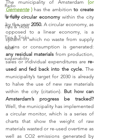
The municipality of Amsterdam
(or 
Radio
Gemeente
)
has the ambition 
to create 
Recipes
a fully circular economy
 within the city 
by the year 
2050.
 A circular economy, as 
Tips & Tricks
opposed to a linear economy, is a 
Tips & Tricks
system in which no waste from supply 
chains or consumption is generated: 
food
any residual materials
 from production, 
sustainability
sales or individual expenditures are 
re-
used and fed back into the cycle.
 The 
municipality’s target for 2030 is already 
to halve the use of new raw materials 
within the city (citation). 
But how can 
Amsterdam’s progress be tracked?
Well, the municipality has implemented 
a circular monitor, which is a series of 
charts that show the weight of raw 
materials wasted or re-used overtime as 
well as CO2 emissions generated by 