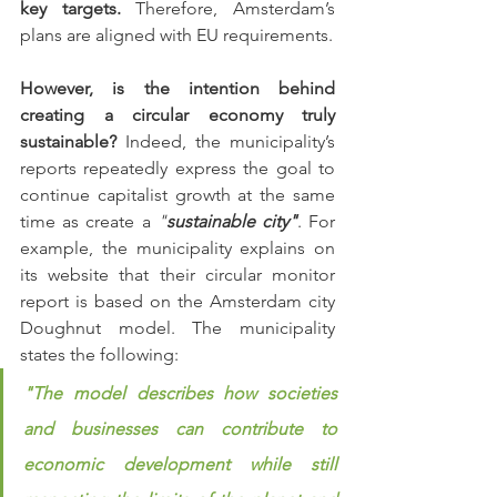
key targets.
 Therefore, Amsterdam’s 
plans are aligned with EU requirements. 
However, is the intention behind 
creating a circular economy truly 
sustainable?
 Indeed, the municipality’s 
reports repeatedly express the goal to 
continue capitalist growth at the same 
time as create a 
"
sustainable city"
. For 
example, the municipality explains on 
its website that their circular monitor 
report is based on the Amsterdam city 
Doughnut model. The municipality 
states the following:
"The model describes how societies 
and businesses can contribute to 
economic development while still 