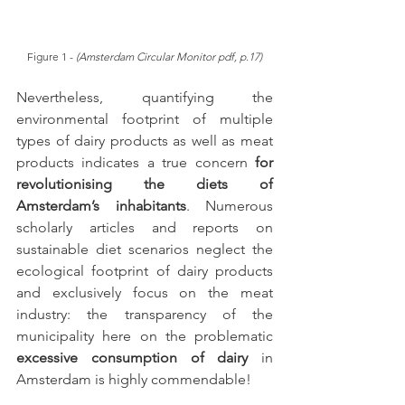
Figure 1 - 
(Amsterdam Circular Monitor pdf, p.17)
Nevertheless, quantifying the 
environmental footprint of multiple 
types of dairy products as well as meat 
products indicates a true concern 
for 
revolutionising the diets of 
Amsterdam’s inhabitants
. Numerous 
scholarly articles and reports on 
sustainable diet scenarios neglect the 
ecological footprint of dairy products 
and exclusively focus on the meat 
industry: the transparency of the 
municipality here on the problematic 
excessive consumption of dairy
 in 
Amsterdam is highly commendable!