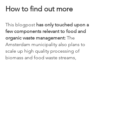
How to find out more
This blogpost 
has only touched upon a 
few components relevant to food and 
organic waste management:
 The 
Amsterdam municipality also plans to 
scale up high quality processing of 
biomass and food waste streams, 
increase the separate collection or 
organic waste from businesses and 
households, to name two more goals. 
To find out more details about these 
targets on food and organic waste 
management, first 
click here!
After clicking, open the pdf on the 
2020-2025 circular strategy and go to 
p33. 