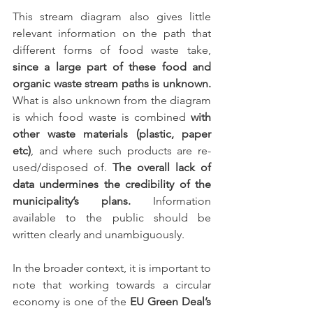
This stream diagram also gives little 
relevant information on the path that 
different forms of food waste take, 
since a large part of these food and 
organic waste stream paths is unknown. 
What is also unknown from the diagram 
is which food waste is combined 
with 
other waste materials (plastic, paper 
etc)
, and where such products are re-
used/disposed of. 
The overall lack of 
data undermines the credibility of the 
municipality’s plans.
 Information 
available to the public should be 
written clearly and unambiguously. 
In the broader context, it is important to 
note that working towards a circular 
economy is one of the 
EU Green Deal’s 