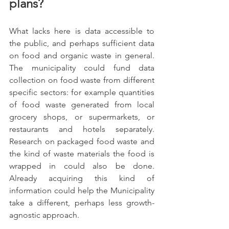
plans?
What lacks here is data accessible to 
the public, and perhaps sufficient data 
on food and organic waste in general. 
The municipality could fund data 
collection on food waste from different 
specific sectors: for example quantities 
of food waste generated from local 
grocery shops, or supermarkets, or 
restaurants and hotels separately. 
Research on packaged food waste and 
the kind of waste materials the food is 
wrapped in could also be done. 
Already acquiring this kind of 
information could help the Municipality 
take a different, perhaps less growth-
agnostic approach. 