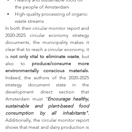
the people of Amsterdam
High-quality processing of organic 
waste streams
In both their circular monitor report and 
2020-2025 circular economy strategy 
documents, the municipality makes it 
clear that to reach a circular economy, it 
is 
not only vital to eliminate waste
, but 
also to 
produce/consume more 
environmentally conscious materials. 
Indeed, the authors of the 2020-2025 
strategy document state in the 
development direct section that 
Amsterdam must 
"
Encourage healthy, 
sustainable and plant-based food 
consumption by all inhabitants".
Additionally, the circular monitor report 
shows that meat and dairy production is 