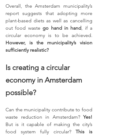
Overall, the Amsterdam municipality’s 
report suggests that adopting more 
plant-based diets as well as cancelling 
out food waste 
go hand in hand
, if a 
circular economy is to be achieved. 
However, is the municipality’s vision 
sufficiently realistic?
Is creating a circular 
economy in Amsterdam 
possible?
Can the municipality contribute to food 
waste reduction in Amsterdam? 
Yes!
But is it capable of making the city’s 
food system fully circular? 
This is 