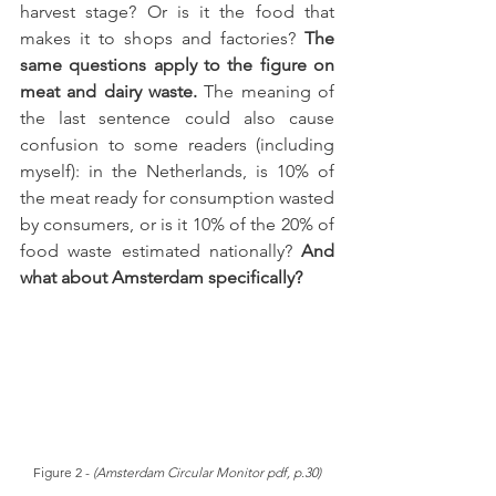
harvest stage? Or is it the food that 
makes it to shops and factories? 
The 
same questions apply to the figure on 
meat and dairy waste.
 The meaning of 
the last sentence could also cause 
confusion to some readers (including 
myself): in the Netherlands, is 10% of 
the meat ready for consumption wasted 
by consumers, or is it 10% of the 20% of 
food waste estimated nationally?
 And 
what about Amsterdam specifically? 
Figure 2 - 
(Amsterdam Circular Monitor pdf, p.30)