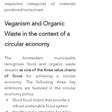
respective categories of materials 
produced/consumed. 
Veganism and Organic 
Waste in the context of a 
circular economy
The Amsterdam municipality 
recognises food and organic waste 
streams 
as one of the three value chains 
of focus
 for achieving a circular 
economy. The following three key 
ambitions are featured in the circular 
economy policy:
Short food chains that provide a 
robust sustainable food system
Healthy and sustainable food for 