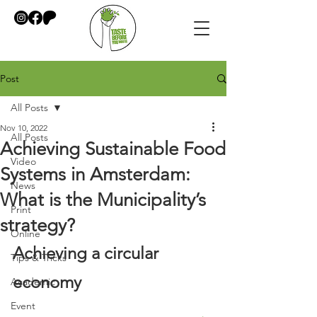
Post
All Posts
Nov 10, 2022
All Posts
Achieving Sustainable Food
Video
Systems in Amsterdam:
News
What is the Municipality’s
Print
strategy?
Online
Achieving a circular 
Tips & Tricks
economy
Academic
Event