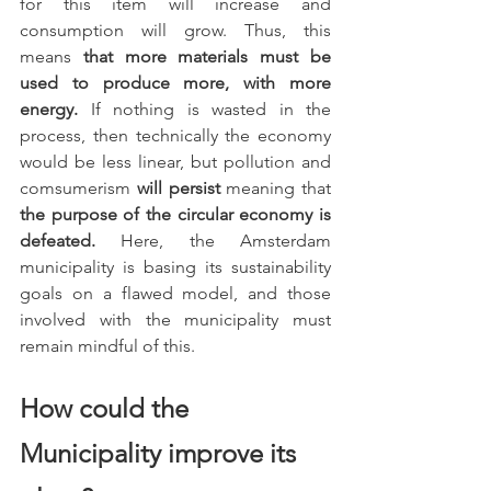
for this item will increase and 
consumption will grow. Thus, this 
means 
that more materials must be 
used to produce more, with more 
energy. 
If nothing is wasted in the 
process, then technically the economy 
would be less linear, but pollution and 
comsumerism 
will persist
 meaning that 
the purpose of the circular economy is 
defeated.
 Here, the Amsterdam 
municipality is basing its sustainability 
goals on a flawed model, and those 
involved with the municipality must 
remain mindful of this. 
How could the 
Municipality improve its 