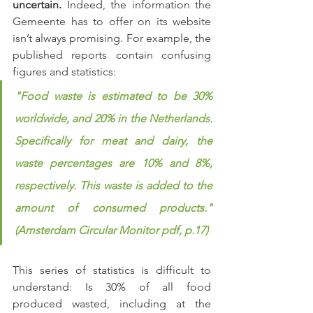
uncertain.
 Indeed, the information the 
Gemeente has to offer on its website 
isn’t always promising. For example, the 
published reports contain confusing 
figures and statistics:
"Food waste is estimated to be 30% 
worldwide, and 20% in the Netherlands. 
Specifically for meat and dairy, the 
waste percentages are 10% and 8%, 
respectively. This waste is added to the 
amount of consumed products." 
(Amsterdam Circular Monitor pdf, p.17)
This series of statistics is difficult to 
understand: Is 30% of all food 
produced wasted, including at the 