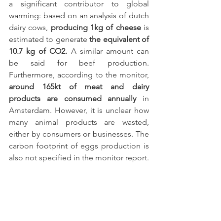
a significant contributor to global 
warming: based on an analysis of dutch 
dairy cows, 
producing 1kg of cheese
 is 
estimated to generate 
the equivalent of 
10.7 kg of CO2.
 A similar amount can 
be said for beef production. 
Furthermore, according to the monitor, 
around 165kt of meat and dairy 
products are consumed annually
 in 
Amsterdam. However, it is unclear how 
many animal products are wasted, 
either by consumers or businesses. The 
carbon footprint of eggs production is 
also not specified in the monitor report. 