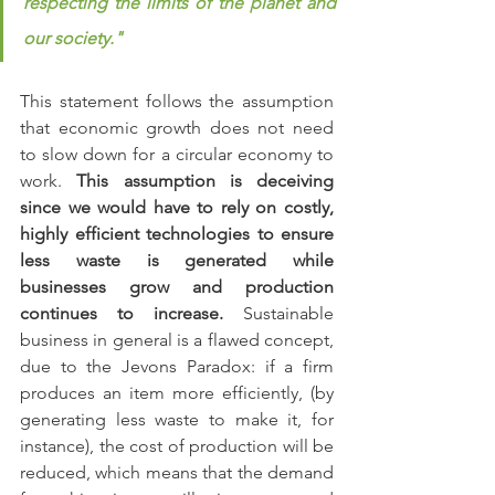
respecting the limits of the planet and 
our society."
This statement follows the assumption 
that economic growth does not need 
to slow down for a circular economy to 
work. 
This assumption is deceiving 
since we would have to rely on costly,  
highly efficient technologies to ensure 
less waste is generated while 
businesses grow and production 
continues to increase.
 Sustainable 
business in general is a flawed concept, 
due to the Jevons Paradox: if a firm 
produces an item more efficiently, (by 
generating less waste to make it, for 
instance), the cost of production will be 
reduced, which means that the demand 