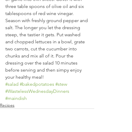
three table spoons of olive oil and six 
tablespoons of red wine vinegar. 
Season with freshly ground pepper and 
salt. The longer you let the dressing 
steep, the tastier it gets. Put washed 
and chopped lettuces in a bowl, grate 
two carrots, cut the cucumber into 
chunks and mix all of it. Pour the 
dressing over the salad 10 minutes 
before serving and then simpy enjoy 
your healthy meal!
#salad
#bakedpotatoes
#stew
#WastelessWednesdayDinners
#maindish
Recipes