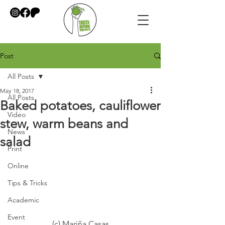
Post
All Posts
May 18, 2017
All Posts
Baked potatoes, cauliflower
Video
stew, warm beans and
News
salad
Print
Online
Tips & Tricks
Academic
Event
(c) Mariña Casas