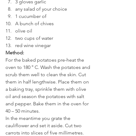
3 gloves garlic
any salad of your choice
1 cucumber of
A bunch of chives
olive oil
two cups of water
red wine vinegar
Method:
For the baked potatoes pre-heat the 
oven to 180 ° C. Wash the potatoes and 
scrub them well to clean the skin. Cut 
them in half lengthwise. Place them on 
a baking tray, sprinkle them with olive 
oil and season the potatoes with salt 
and pepper. Bake them in the oven for 
40 – 50 minutes.
In the meantime you grate the 
cauliflower and set it aside. Cut two 
carrots into slices of five millimetres. 