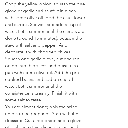
Chop the yellow onion; squash the one 
glove of garlic and sauté it in a pan 
with some olive oil. Add the cauliflower 
and carrots. Stir well and add a cup of 
water. Let it simmer until the carrots are 
done (around 15 minutes). Season the 
stew with salt and pepper. And 
decorate it with chopped chives.
Squash one garlic glove, cut one red 
onion into thin slices and roast it in a 
pan with some olive oil. Add the pre-
cooked beans and add on cup of 
water. Let it simmer until the 
consistence is creamy. Finish it with 
some salt to taste.
You are almost done; only the salad 
needs to be prepared. Start with the 
dressing. Cut a red onion and a glove 
of garlic into thin slices. Cover it with 