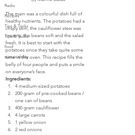
Radio
The main was a colourful dish full of 
Recipes
healthy nutrients. The potatoes had a 
Tips & Tricks
crispy skin, the cauliflower stew was 
creamy, the beans soft and the salad 
Tips & Tricks
fresh. It is best to start with the 
food
potatoes since they take quite some 
sustainability
time in the oven. This recipe fills the 
belly of four people and puts a smile 
on everyone’s face.
Ingredients:
4 medium-sized potatoes
200 gram of pre-cooked beans / 
one can of beans
400 gram cauliflower
4 large carrots
1 yellow onion
2 red onions