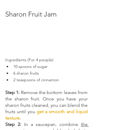
Sharon Fruit Jam
Ingredients (For 4 people)
10 spoons of sugar  
6 sharon fruits 
2 teaspoons of cinnamon 
Step 1:
 Remove the bottom leaves from 
the sharon fruit. Once you have your 
sharon fruits cleaned, you can blend the 
fruits until you 
get a smooth and liquid 
texture
.
Step 2: 
In a saucepan, combine 
the 