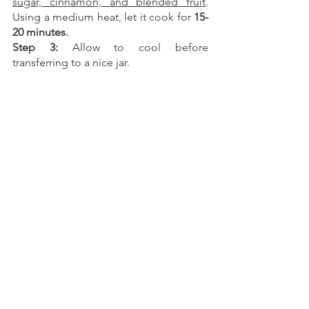
sugar, cinnamon, and blended fruit
. 
Using a medium heat, let it cook for 
15-
20 minutes.
Step 3: 
Allow to cool before 
transferring to a nice jar.
You can always come to our 
food market on Mondays
We hope you have all the ingredients to 
make all of these recipes! 
You can 
always come to our food market on 
Mondays
 and see if we have any of 