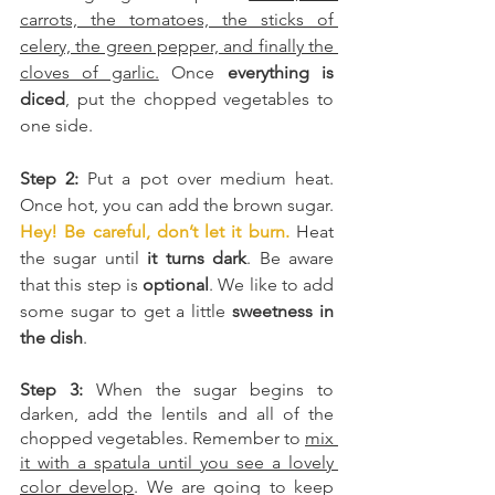
carrots, the tomatoes, the sticks of 
celery, the green pepper, and finally the 
cloves of garlic.
 Once 
everything is 
diced
, put the chopped vegetables to 
one side.
Step 2:
 Put a pot over medium heat. 
Once hot, you can add the brown sugar. 
Hey! Be careful, don’t let it burn.
 Heat 
the sugar until
 it turns dark
. Be aware 
that this step is 
optional
. We like to add 
some sugar to get a little 
sweetness in 
the dish
.
Step 3:
 When the sugar begins to 
darken, add the lentils and all of the 
chopped vegetables. Remember to 
mix 
it with a spatula until you see a lovely 
color develop
. We are going to keep 