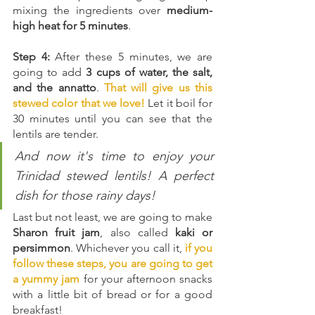
mixing the ingredients over 
medium-
high heat for 5 minutes
.
Step 4:
 After these 5 minutes, we are 
going to add 
3 cups of water, the salt, 
and the annatto
. 
That will give us this 
stewed color that we love!
Let it boil for 
30 minutes until you can see that the 
lentils are tender.
And now it's time to enjoy your 
Trinidad stewed lentils! A perfect 
dish for those rainy days! 
Last but not least, we are going to make 
Sharon fruit jam
, also called 
kaki or 
persimmon
. Whichever you call it, 
if you 
follow these steps, you are going to get 
a yummy jam
 for your afternoon snacks 
with a little bit of bread or for a good 
breakfast!