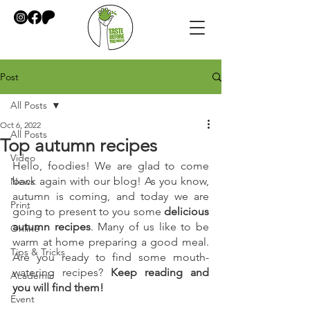
Post
All Posts
Oct 6, 2022
All Posts
Top autumn recipes
Video
Hello, foodies! We are glad to come 
back again with our blog! As you know, 
News
autumn is coming, and today we are 
Print
going to present to you some 
delicious 
autumn recipes
. Many of us like to be 
Online
warm at home preparing a good meal. 
Tips & Tricks
Are you ready to find some mouth-
watering recipes? 
Keep reading and 
Academic
you will find them!
Event