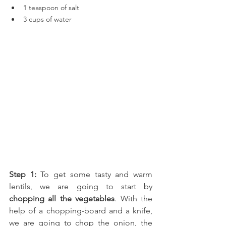
1 teaspoon of salt
3 cups of water
Step 1:
 To get some tasty and warm 
lentils, we are going to start by 
chopping all the vegetables
. With the 
help of a chopping-board and a knife, 
we are going to chop the 
onion, the 