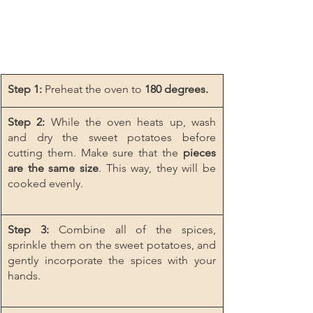
Step 1:
 Preheat the oven to 
180 degrees.
Step 2:
 While the oven heats up, wash 
and dry the sweet potatoes before 
cutting them. Make sure that the 
pieces 
are the same size
. This way, they will be 
cooked evenly.
Step 3:
 Combine all of the spices, 
sprinkle them on the sweet potatoes, and 
gently incorporate the spices with your 
hands.