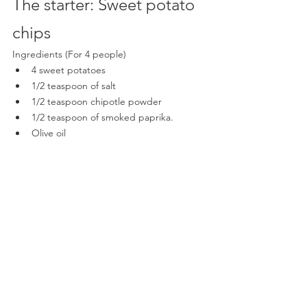
The starter: Sweet potato 
chips  
Ingredients (For 4 people)
4 sweet potatoes
1/2 teaspoon of salt
1/2 teaspoon chipotle powder
1/2 teaspoon of smoked paprika.
Olive oil