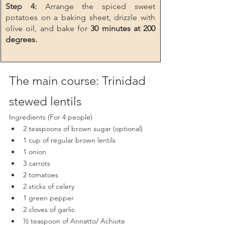
Step 4: 
Arrange the spiced sweet 
potatoes on a baking sheet, drizzle with 
olive oil, and bake for 
30 minutes at 200 
degrees.
The main course: Trinidad 
stewed lentils
Ingredients (For 4 people)
2 teaspoons of brown sugar (optional)
1 cup of regular brown lentils
1 onion
3 carrots 
2 tomatoes
2 sticks of celery
1 green pepper
2 cloves of garlic
½ teaspoon of Annatto/ Achiote