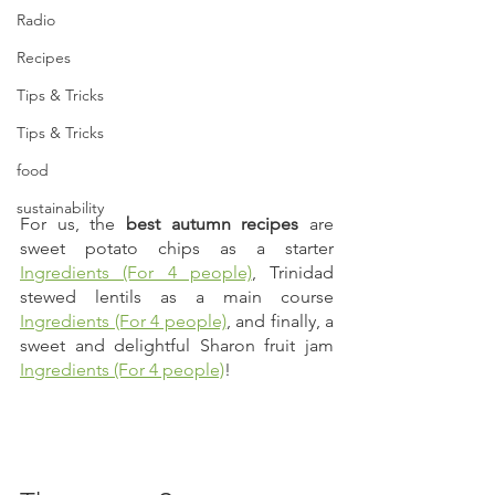
Radio
Recipes
Tips & Tricks
Tips & Tricks
food
sustainability
For us, the 
best autumn recipes
 are 
sweet potato chips as a starter 
Ingredients (For 4 people)
, Trinidad 
stewed lentils as a main course 
Ingredients (For 4 people)
, and finally, a 
sweet and delightful Sharon fruit jam 
Ingredients (For 4 people)
! 