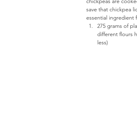
chickpeas are cooked
save that chickpea li
essential ingredient
275 grams of pla
different flours
less)