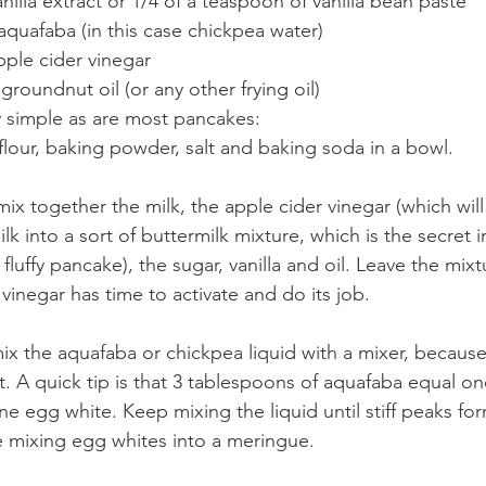
nilla extract or 1/4 of a teaspoon of vanilla bean paste
f aquafaba (in this case chickpea water)
pple cider vinegar
groundnut oil (or any other frying oil)
 simple as are most pancakes:
flour, baking powder, salt and baking soda in a bowl.
ix together the milk, the apple cider vinegar (which will
k into a sort of buttermilk mixture, which is the secret i
luffy pancake), the sugar, vanilla and oil. Leave the mixtur
vinegar has time to activate and do its job.
ix the aquafaba or chickpea liquid with a mixer, because i
. A quick tip is that 3 tablespoons of aquafaba equal on
 egg white. Keep mixing the liquid until stiff peaks form
re mixing egg whites into a meringue.