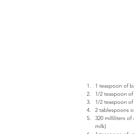
1 teaspoon of 
1/2 teaspoon of
1/2 teaspoon of 
2 tablespoons o
320 milliliters 
milk)