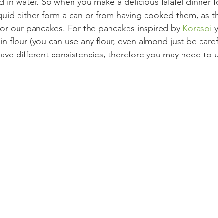
 in water. So when you make a delicious falafel dinner f
quid either form a can or from having cooked them, as th
 for our pancakes. For the pancakes inspired by 
Korasoi 
y
in flour (you can use any flour, even almond just be care
 have different consistencies, therefore you may need to 