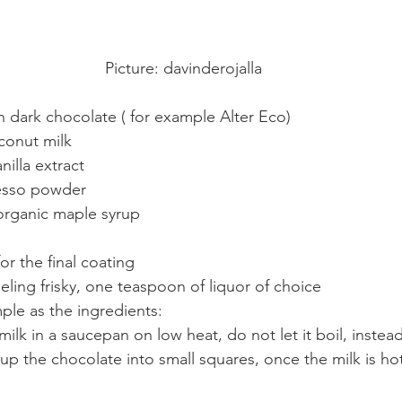
Picture: davinderojalla
 dark chocolate ( for example Alter Eco)
conut milk
nilla extract
resso powder
organic maple syrup
r the final coating
eeling frisky, one teaspoon of liquor of choice
ple as the ingredients:
ilk in a saucepan on low heat, do not let it boil, instead
up the chocolate into small squares, once the milk is ho