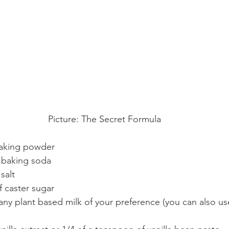
Picture: The Secret Formula
baking powder
 baking soda
salt
f caster sugar
of any plant based milk of your preference (you can also 