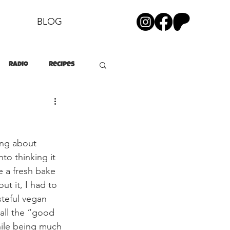
BLOG
Radio
Recipes
ing about 
to thinking it 
e a fresh bake 
ut it, I had to 
teful vegan 
all the “good 
while being much 