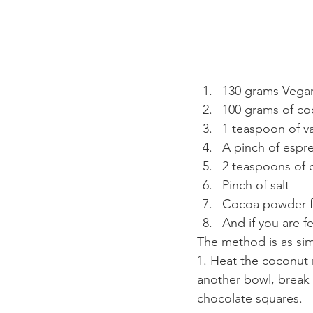
130 grams Vegan
100 grams of co
1 teaspoon of va
A pinch of esp
2 teaspoons of 
Pinch of salt
Cocoa powder fo
And if you are f
The method is as sim
1. Heat the coconut m
another bowl, break 
chocolate squares.