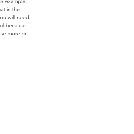
or example, 
at is the 
ou will need:
ful because 
use more or 