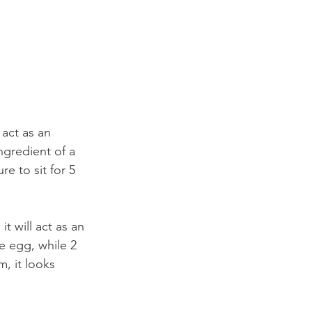
 act as an 
ngredient of a 
e to sit for 5 
t will act as an 
e egg, while 2 
, it looks 