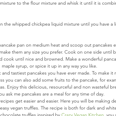
ixture to the flour mixture and whisk it until it is comb
 in the whipped chickpea liquid mixture until you have a li
 pancake pan on medium heat and scoop out pancakes ei
make them any size you prefer. Cook on one side until 
nd cook until nice and browned. Make a wonderful panca
maple syrup, or spice it up in any way you like.
t and tastiest pancakes you have ever made. To make it 
ss you can also add some fruits to the pancake, for exa
s. Enjoy this delicious, resourceful and non wasteful bre
you ask me pancakes are a meal for any time of day.
ecipes get easier and easier. Here you will be making del
easy vegan truffles. The recipe is both for dark and whit
 chocolate truffles inspired by 
Crazy Vegan Kitchen 
 you 