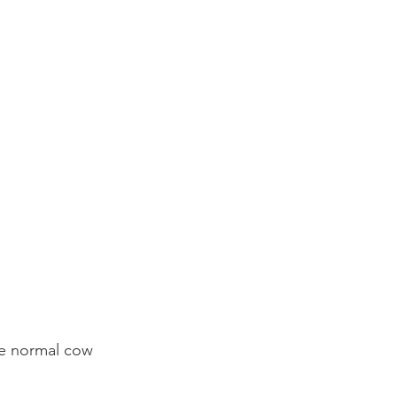
use normal cow 