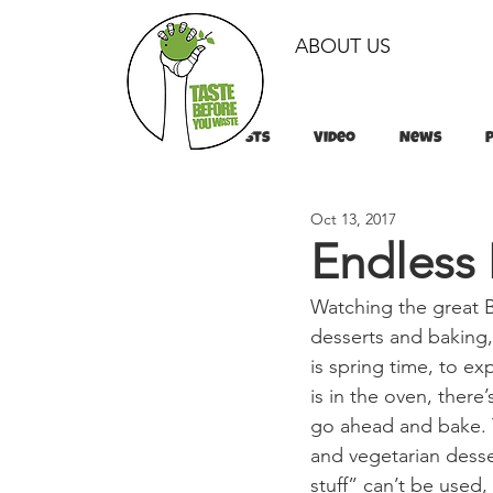
ABOUT US
All Posts
Video
News
Oct 13, 2017
Tips & Tricks
Tips & Tricks
Endless 
Watching the great Br
desserts and baking, 
is spring time, to ex
is in the oven, there
go ahead and bake. T
and vegetarian desse
stuff” can’t be used,