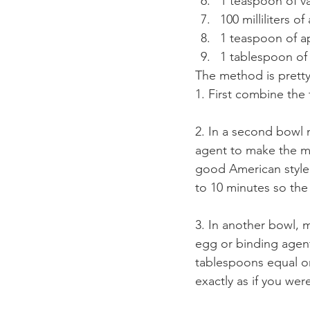
1 teaspoon of va
100 milliliters o
1 teaspoon of a
1 tablespoon of 
The method is pretty
1. First combine the 
2. In a second bowl m
agent to make the mil
good American style f
to 10 minutes so the 
3. In another bowl, m
egg or binding agent
tablespoons equal one
exactly as if you we