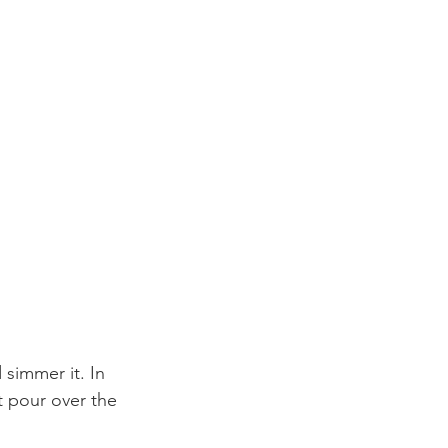
 simmer it. In 
t pour over the 