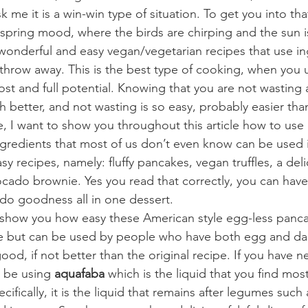
sk me it is a win-win type of situation. To get you into th
 spring mood, where the birds are chirping and the sun is
onderful and easy vegan/vegetarian recipes that use ing
hrow away. This is the best type of cooking, when you 
most and full potential. Knowing that you are not wasting
 better, and not wasting is so easy, probably easier than
, I want to show you throughout this article how to use o
ngredients that most of us don’t even know can be used i
sy recipes, namely: fluffy pancakes, vegan truffles, a del
cado brownie. Yes you read that correctly, you can have
do goodness all in one dessert.
to show you how easy these American style egg-less panc
pe but can be used by people who have both egg and dair
good, if not better than the original recipe. If you have ne
l be using 
aquafaba
 which is the liquid that you find mos
ifically, it is the liquid that remains after legumes such