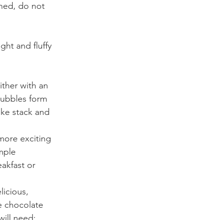
ined, do not 
ght and fluffy 
ther with an 
bubbles form 
ke stack and 
more exciting 
mple 
akfast or 
icious, 
e chocolate 
will need: