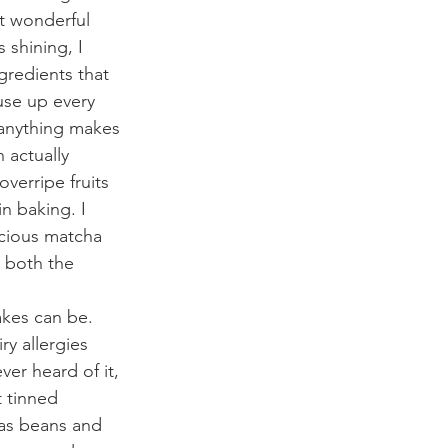
at wonderful 
 shining, I 
redients that 
use up every 
 anything makes 
 actually 
verripe fruits 
n baking. I 
icious matcha 
 both the 
akes can be. 
y allergies 
ver heard of it, 
t tinned 
 as beans and 