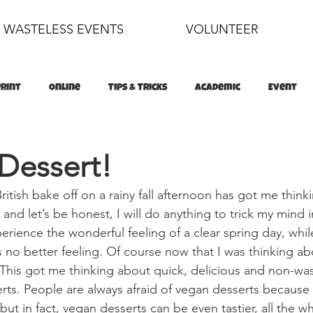
WASTELESS EVENTS
VOLUNTEER
Print
Online
Tips & Tricks
Academic
Event
food
sustainability
Dessert!
itish bake off on a rainy fall afternoon has got me think
and let’s be honest, I will do anything to trick my mind in
perience the wonderful feeling of a clear spring day, whil
’s no better feeling. Of course now that I was thinking abo
his got me thinking about quick, delicious and non-was
rts. People are always afraid of vegan desserts because 
 but in fact, vegan desserts can be even tastier, all the 