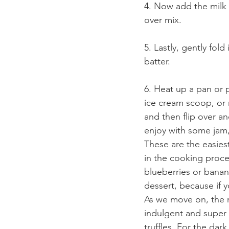
4. Now add the milk m
over mix.
5. Lastly, gently fold
batter.
6. Heat up a pan or
ice cream scoop, or 
and then flip over a
enjoy with some jam, 
These are the easies
in the cooking proce
blueberries or banana
dessert, because if 
As we move on, the r
indulgent and super 
truffles. For the dark