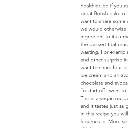
healthier. So if you a
great British bake of
want to share some w
we would otherwise t
ingredient to its ut
the dessert that much
wasting. For example
and other surprise i
want to share four ea
ice cream and an avo
chocolate and avoca
To start off I want 
This is a vegan reci
and it tastes just as 
in this recipe you wil
legumes in. More spec