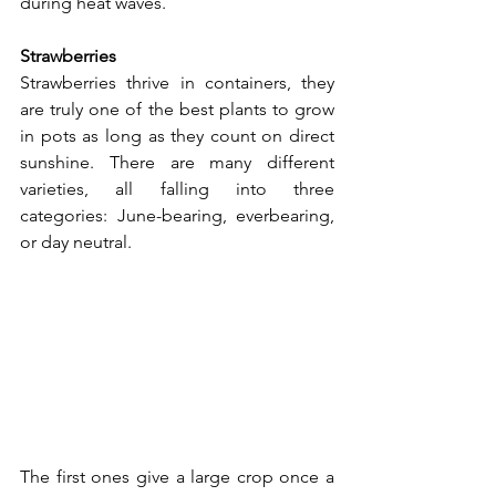
during heat waves.
Strawberries
Strawberries thrive in containers, they 
are truly one of the best plants to grow 
in pots as long as they count on direct 
sunshine. There are many different 
varieties, all falling into three 
categories: June-bearing, everbearing, 
or day neutral.
The first ones give a large crop once a 