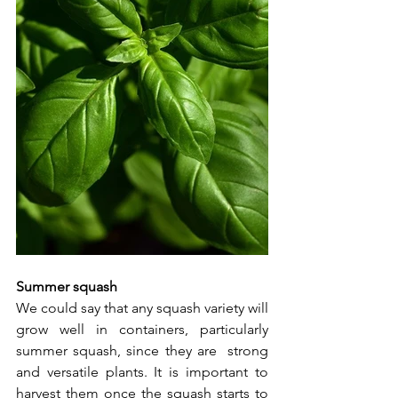
Summer squash
We could say that any squash variety will 
grow well in containers, particularly 
summer squash, since they are  strong 
and versatile plants. It is important to 
harvest them once the squash starts to 