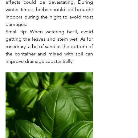
effects could be devastating. During 
winter times, herbs should be brought 
indoors during the night to avoid frost 
damages.
Small tip: When watering basil, avoid 
getting the leaves and stem wet. As for 
rosemary, a bit of sand at the bottom of 
the container and mixed with soil can 
improve drainage substantially.