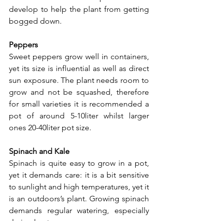
develop to help the plant from getting 
bogged down.
Peppers
Sweet peppers grow well in containers, 
yet its size is influential as well as direct 
sun exposure. The plant needs room to 
grow and not be squashed, therefore 
for small varieties it is recommended a 
pot of around 5-10liter whilst larger 
ones 20-40liter pot size.
Spinach and Kale
Spinach is quite easy to grow in a pot, 
yet it demands care: it is a bit sensitive 
to sunlight and high temperatures, yet it 
is an outdoors’s plant. Growing spinach 
demands regular watering, especially 