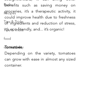
Radio
benefits such as saving money on 
groceries, it’s a therapeutic activity, it 
Recipes
could improve health due to freshness 
Tips & Tricks
of ingredients and reduction of stress, 
it’s eco-friendly, and... it’s organic!
Tips & Tricks
food
sustainability
Tomatoes
Depending on the variety, tomatoes 
can grow with ease in almost any sized 
container. 