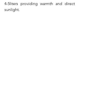
4-5liters providing warmth and direct 
sunlight.
dedicated to my life guru.
Pictures: Pixabay.com