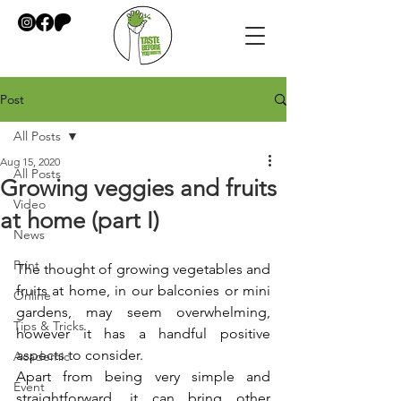
Post
All Posts
Aug 15, 2020
All Posts
Growing veggies and fruits
Video
at home (part I)
News
Print
The thought of growing vegetables and 
fruits at home, in our balconies or mini 
Online
gardens, may seem overwhelming, 
Tips & Tricks
however it has a handful positive 
aspects to consider.
Academic
Apart from being very simple and 
Event
straightforward, it can bring other 