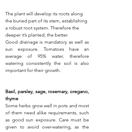
The plant will develop its roots along 
the buried part of its stem, establishing 
a robust root system. Therefore the 
deeper it’s planted, the better. 
Good drainage is mandatory as well as 
sun exposure. Tomatoes have an 
average of 95% water, therefore 
watering consistently the soil is also 
important for their growth.
Basil, parsley, sage, rosemary, oregano, 
thyme
Some herbs grow well in pots and most 
of them need alike requirements, such 
as good sun exposure. Care must be 
given to avoid over-watering, as the 