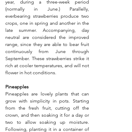
year, during a three-week period 
(normally in June.) Parallelly, 
everbearing strawberries produce two 
crops, one in spring and another in the 
late summer. Accompanying, day 
neutral are considered the improved 
range, since they are able to bear fruit 
continuously from June through 
September. These strawberries strike it 
rich at cooler temperatures, and will not 
flower in hot conditions.
Pineapples
Pineapples are lovely plants that can 
grow with simplicity in pots. Starting 
from the fresh fruit, cutting off the 
crown, and then soaking it for a day or 
two to allow soaking up moisture. 
Following, planting it in a container of 