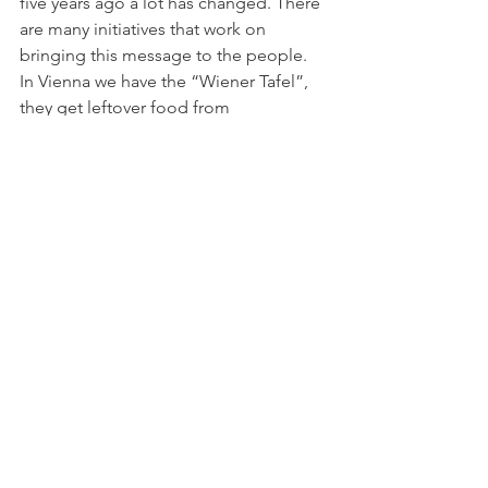
five years ago a lot has changed. There 
are many initiatives that work on 
bringing this message to the people. 
In Vienna we have the “Wiener Tafel”, 
they get leftover food from 
supermarkets and sell or cook the 
products. There are restaurant chefs 
using leftover food and other pilot 
projects who sell ugly vegetables. The 
appreciation of food increased 
through food photos on social media 
and health apps. There is a trend to 
conscious living. In the end it is not 
important if people change because 
they are concerned about the 
environment or if they do it out of 
egoistic motives. In the past five years a 
lot has changed because it is a topic 
where we can start changing easily.