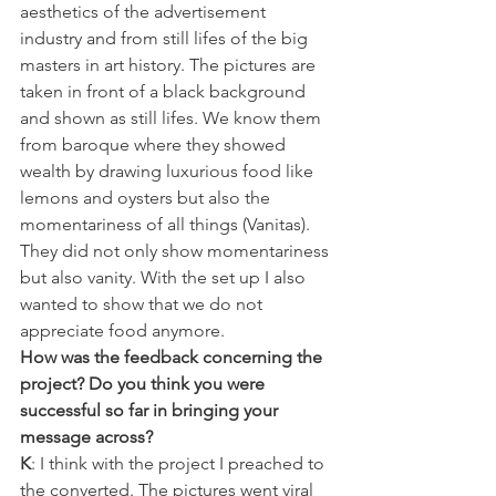
aesthetics of the advertisement 
industry and from still lifes of the big 
masters in art history. The pictures are 
taken in front of a black background 
and shown as still lifes. We know them 
from baroque where they showed 
wealth by drawing luxurious food like 
lemons and oysters but also the 
momentariness of all things (Vanitas). 
They did not only show momentariness 
but also vanity. With the set up I also 
wanted to show that we do not 
appreciate food anymore.
How was the feedback concerning the 
project? Do you think you were 
successful so far in bringing your 
message across?
K
: I think with the project I preached to 
the converted. The pictures went viral 