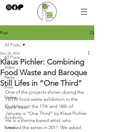
Post
All Posts
Dec 22, 2016
All Posts
Klaus Pichler: Combining
Video
Food Waste and Baroque
News
Still Lifes in “One Third”
Print
One of the projects shown during the 
Online
TBYW food waste exhibition in the 
DokHuis on the 17th and 18th of 
Tips & Tricks
January is “One Third” by Klaus Pichler. 
Academic
He is a Vienna based artist, who 
Event
created the series in 2011. We asked 