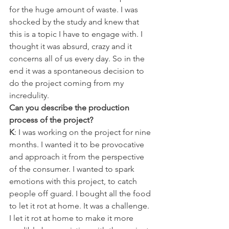
for the huge amount of waste. I was 
shocked by the study and knew that 
this is a topic I have to engage with. I 
thought it was absurd, crazy and it 
concerns all of us every day. So in the 
end it was a spontaneous decision to 
do the project coming from my 
incredulity.
Can you describe the production 
process of the project?
K
: I was working on the project for nine 
months. I wanted it to be provocative 
and approach it from the perspective 
of the consumer. I wanted to spark 
emotions with this project, to catch 
people off guard. I bought all the food 
to let it rot at home. It was a challenge. 
I let it rot at home to make it more 