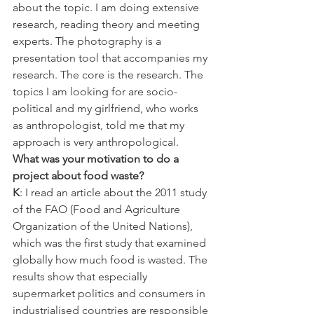
about the topic. I am doing extensive 
research, reading theory and meeting 
experts. The photography is a 
presentation tool that accompanies my 
research. The core is the research. The 
topics I am looking for are socio-
political and my girlfriend, who works 
as anthropologist, told me that my 
approach is very anthropological.
What was your motivation to do a 
project about food waste?
K
: I read an article about the 2011 study 
of the FAO (Food and Agriculture 
Organization of the United Nations), 
which was the first study that examined 
globally how much food is wasted. The 
results show that especially 
supermarket politics and consumers in 
industrialised countries are responsible 