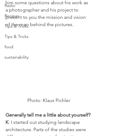
him some questions about his work as 
Radio
a photographer and his project to 
Recipes
present to you the mission and vision 
of the man behind the pictures.
Tips & Tricks
Tips & Tricks
food
sustainability
Photo: Klaus Pichler
Generally tell me a little about yourself?
K
: I started out studying landscape 
architecture. Parts of the studies were 