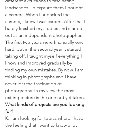
different excursions to fascinating 
landscapes. To capture them I bought 
a camera. When I unpacked the 
camera, I knew I was caught. After that I 
barely finished my studies and started 
out as an independent photographer. 
The first two years were financially very 
hard, but in the second year it started 
taking off. I taught myself everything I 
know and improved gradually by 
finding my own mistakes. By now, I am 
thinking in photographs and I have 
never lost the fascination of 
photography. In my view the most 
exiting picture is the one not yet taken.
What kinds of projects are you looking 
for?
K
: I am looking for topics where I have 
the feeling that I want to know a lot 