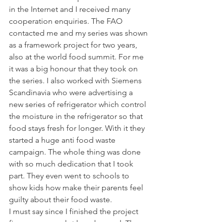
in the Internet and I received many 
cooperation enquiries. The FAO 
contacted me and my series was shown 
as a framework project for two years, 
also at the world food summit. For me 
it was a big honour that they took on 
the series. I also worked with Siemens 
Scandinavia who were advertising a 
new series of refrigerator which control 
the moisture in the refrigerator so that 
food stays fresh for longer. With it they 
started a huge anti food waste 
campaign. The whole thing was done 
with so much dedication that I took 
part. They even went to schools to 
show kids how make their parents feel 
guilty about their food waste.
I must say since I finished the project 