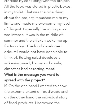
credible by coexisting with the project. 
All the food was stored in plastic boxes 
in my toilet. That was the nice thing 
about the project; it pushed me to my 
limits and made me overcome my level 
of disgust. Especially the rotting meat 
was intense. It was in the middle of 
summer and the chicken woke me up 
for two days. The food developed 
odours I would not have been able to 
think of. Rotting salad develops a 
sickening smell, barmy and sourly, 
almost as bad as rotting meat.
What is the message you want to 
spread with the project?
K
: On the one hand I wanted to show 
the extreme extent of food waste and 
on the other hand the individual story 
of food products. I borrowed the 