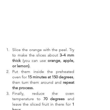
Slice the orange with the peel. Try 
to make the slices about
 3–4 mm 
thick 
(you can use 
orange, apple, 
or lemon).
Put them inside the preheated 
oven for 
15 minutes at 150 degrees
, 
then turn them around and 
repeat 
the process.
Finally, reduce the oven 
temperature to 
70 degrees
 and 
leave the sliced fruit in there for
 1 
hour.