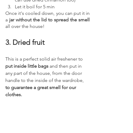
Let it boil for 5 min 
Once it's cooled down, you can put it in 
a 
jar without the lid to spread the smell 
all over the house! 
3. Dried fruit
This is a perfect solid air freshener to 
put inside little bags
 and then put in 
any part of the house, from the door 
handle to the inside of the wardrobe, 
to guarantee a great smell for our 
clothes.