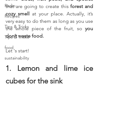
Radio
that are going to create this 
forest and 
cozy smell
 at your place. Actually, it’s 
Recipes
very easy to do them as long as you use 
Tips & Tricks
the whole piece of the fruit, so 
you 
don’t waste food.
Tips & Tricks
food
Let 's start! 
sustainability
1. Lemon and lime ice 
cubes for the sink