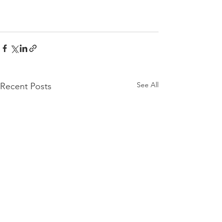
See All
Recent Posts