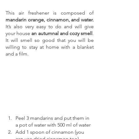
This air freshener is composed of 
mandarin orange, cinnamon, and water.
It’s also very easy to do and will give 
your house 
an autumnal and cozy smell
. 
It will smell so good that you will be 
willing to stay at home with a blanket 
and a film.
Peel 3 mandarins and put them in 
a pot of water with 500 ml of water 
Add 1 spoon of cinnamon (you 
can use dried cinnamon too)