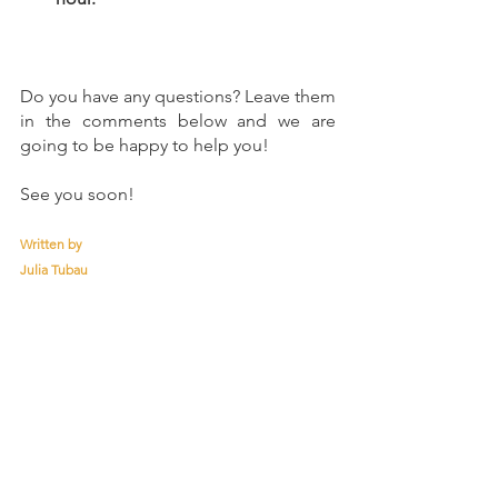
Do you have any questions? Leave them 
in the comments below and we are 
going to be happy to help you!
See you soon!
Written by
Julia Tubau