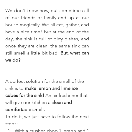
We don’t know how, but sometimes all 
of our friends or family end up at our 
house magically. We all eat, gather, and 
have a nice time! But at the end of the 
day, the sink is full of dirty dishes, and 
once they are clean, the same sink can 
still smell a little bit bad. 
But, what can 
we do?
A perfect solution for the smell of the 
sink is to 
make lemon and lime ice 
cubes for the sink! 
An air freshener that 
will give our kitchen a c
lean and 
comfortable smell.
To do it, we just have to follow the next 
steps:
With a crusher, chop 1 lemon and 1 