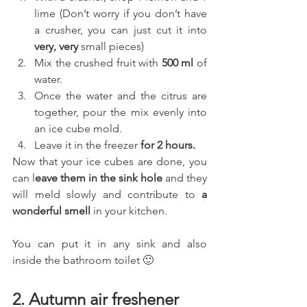
lime (Don’t worry if you don’t have 
a crusher, you can just cut it into 
very, very 
small pieces)
Mix the crushed fruit with 
500 ml 
of 
water.
Once the water and the citrus are 
together, pour the mix evenly into 
an ice cube mold.
Leave it in the freezer 
for 2 hours. 
Now that your ice cubes are done, you 
can l
eave them in the sink hole
 and they 
will meld slowly and contribute to
 a 
wonderful smell
 in your kitchen.
You can put it in any sink and also 
inside the bathroom toilet 🙂
2. Autumn air freshener