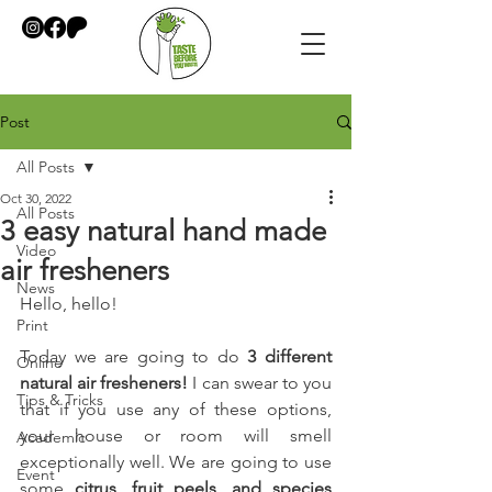
Post
All Posts
Oct 30, 2022
All Posts
3 easy natural hand made
Video
air fresheners
News
Hello, hello!
Print
Today we are going to do 
3 different 
Online
natural air fresheners!
 I can swear to you 
Tips & Tricks
that if you use any of these options, 
your house or room will smell 
Academic
exceptionally well. We are going to use 
Event
some 
citrus, fruit peels, and species