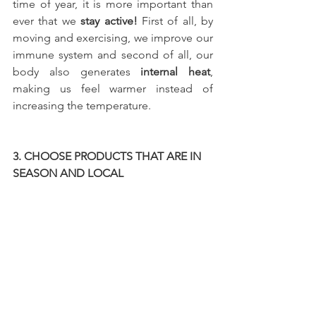
time of year, it is more important than 
ever that we
 stay active! 
First of all, by 
moving and exercising, we improve our 
immune system and second of all, our 
body also generates 
internal heat
, 
making us feel warmer instead of 
increasing the temperature.
3. CHOOSE PRODUCTS THAT ARE IN 
SEASON AND LOCAL