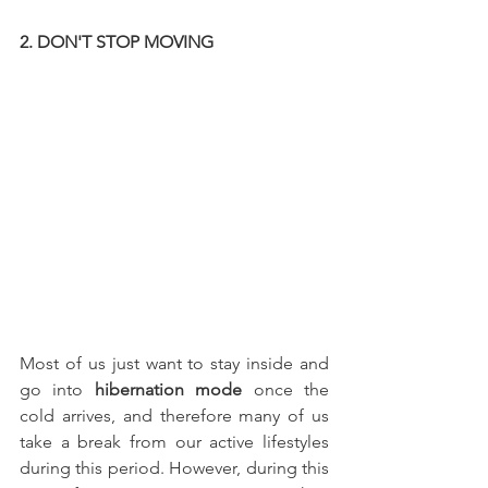
2. DON'T STOP MOVING
Most of us just want to stay inside and 
go into
 hibernation mode 
once the 
cold arrives, and therefore many of us 
take a break from our active lifestyles 
during this period. However, during this 