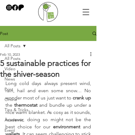
Post
All Posts
Feb 10, 2023
All Posts
5 sustainable practices for
Video
the shiver-season
News
Long cold days always present wind, 
Print
rain, hail and even some snow… No 
wonder most of us just want to 
crank up
Online
the 
thermostat
 and bundle up under a 
Tips & Tricks
nice warm blanket. As cosy as it sounds, 
however, doing so might not be the 
Academic
best choice for our 
environment
 and 
Event
wallets
. It can seem challenging to stick 