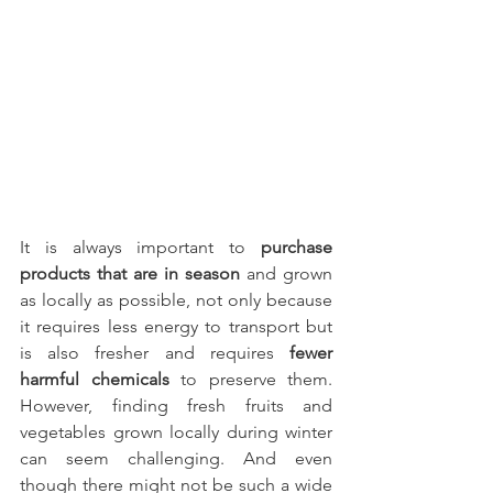
It is always important to 
purchase 
products that are in season
 and grown 
as locally as possible, not only because 
it requires less energy to transport but 
is also fresher and requires
 fewer 
harmful chemicals 
to preserve them. 
However, finding fresh fruits and 
vegetables grown locally during winter 
can seem challenging. And even 
though there might not be such a wide 