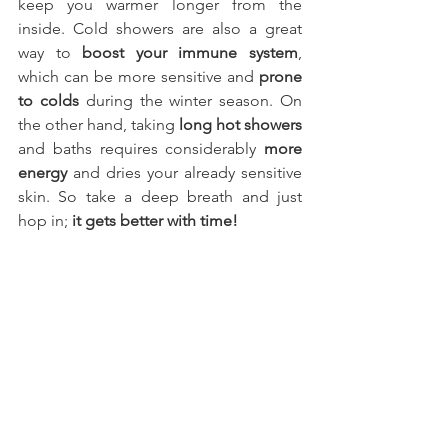
keep you warmer longer from the 
inside. Cold showers are also a great 
way to 
boost your immune system
, 
which can be more sensitive and 
prone 
to colds
 during the winter season. On 
the other hand, taking 
long hot showers
and baths requires considerably 
more 
energy
 and dries your already sensitive 
skin. So take a deep breath and just 
hop in; 
it gets better with time!