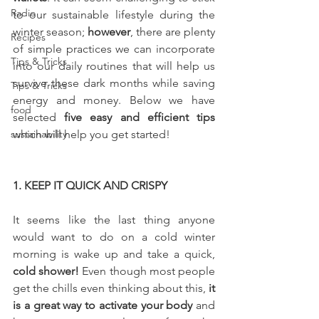
Radio
to our sustainable lifestyle during the 
winter season; 
however
, there are plenty 
Recipes
of simple practices we can incorporate 
Tips & Tricks
into our daily routines that will help us 
survive these dark months while saving 
Tips & Tricks
energy and money. Below we have 
food
selected 
five easy and efficient tips 
sustainability
which will help you get started!
1. KEEP IT QUICK AND CRISPY
It seems like the last thing anyone 
would want to do on a cold winter 
morning is wake up and take a quick, 
cold shower! 
Even though most people 
get the chills even thinking about this, 
it 
is a great way to activate your body
 and 