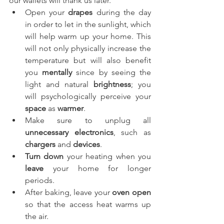
our wallets will thank us later. 
Open your 
drapes
 during the day 
in order to let in the sunlight, which 
will help warm up your home. This 
will not only physically increase the 
temperature but will also benefit 
you 
mentally
 since by seeing the 
light and natural 
brightness
; you 
will psychologically perceive your 
space
 as 
warmer
. 
Make sure to unplug all 
unnecessary electronics
, such as 
chargers
 and 
devices
.
Turn down
 your heating when you 
leave
 your home for longer 
periods.
After baking, leave your 
oven open
so that the access heat warms up 
the air.