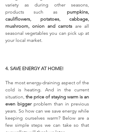
variety as during other seasons, 
products such as 
pumpkins, 
cauliflowers, potatoes, cabbage, 
mushroom, onion and carrots
 are all 
seasonal vegetables you can pick up at 
your local market. 
4. SAVE ENERGY AT HOME!
The most energy-draining aspect of the 
cold is heating. And in the current 
situation, 
the price of staying warm is an 
even bigger
 problem than in previous 
years. So how can we save energy while 
keeping ourselves warm? Below are a 
few simple steps we can take so that 