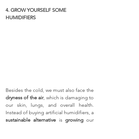
4. GROW YOURSELF SOME 
HUMIDIFIERS
Besides the cold, we must also face the 
dryness of the air
, which is damaging to 
our skin, lungs, and overall health. 
Instead of buying artificial humidifiers, a 
sustainable alternative
 is 
growing
 our 
own 
plants
. Plants are 
natural 
humidifiers
 as well as pleasant and 