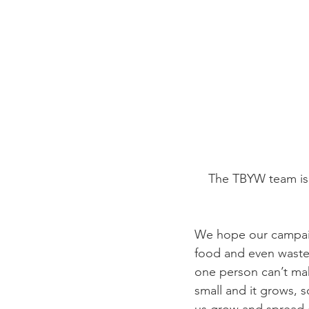
The TBYW team is 
We hope our campaign
food and even waste,
one person can’t mak
small and it grows, 