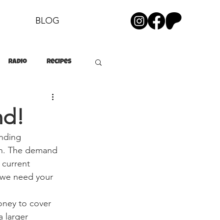
BLOG
Radio
Recipes
nd!
nding 
ch. The demand 
 current 
 we need your 
ney to cover 
 larger 