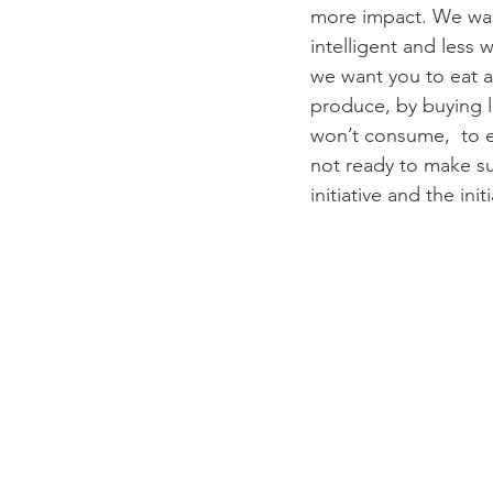
more impact. We want
intelligent and less
we want you to eat 
produce, by buying 
won’t consume,  to e
not ready to make s
initiative and the ini