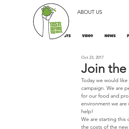
ABOUT US
All Posts
Video
News
Oct 23, 2017
Tips & Tricks
Tips & Tricks
Join the
Today we would like
campaign. We are pe
for our food and pro
environment we are u
help!
We are starting thi
the costs of the new