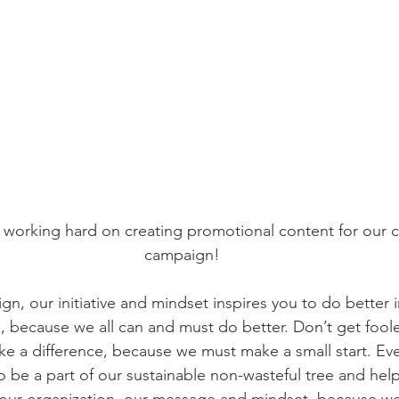
working hard on creating promotional content for our 
campaign!
, our initiative and mindset inspires you to do better i
 because we all can and must do better. Don’t get foole
e a difference, because we must make a small start. Every
so be a part of our sustainable non-wasteful tree and hel