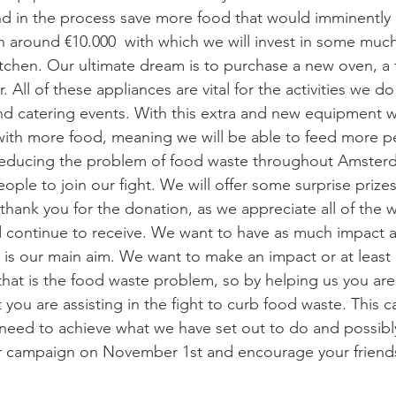
d in the process save more food that would imminently
ch around €10.000  with which we will invest in some mu
tchen. Our ultimate dream is to purchase a new oven, a fr
 All of these appliances are vital for the activities we do
nd catering events. With this extra and new equipment we
with more food, meaning we will be able to feed more p
reducing the problem of food waste throughout Amster
eople to join our fight. We will offer some surprise prizes 
 thank you for the donation, as we appreciate all of the 
 continue to receive. We want to have as much impact a
t is our main aim. We want to make an impact or at least 
hat is the food waste problem, so by helping us you ar
you are assisting in the fight to curb food waste. This c
need to achieve what we have set out to do and possibl
r campaign on November 1st and encourage your friends