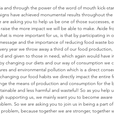
gns have achieved monumental results throughout the w
 are asking you to help us be one of those successes, even
aise the more impact we will be able to make. Aside fr
what is more important for us, is that by participating in
message and the importance of reducing food waste bot
very year we throw away a third of our food production, a
ed and given to those in need, which again would have i
 by changing our diets and our way of consumption we c
res and environmental pollution which is a direct conse
changing our food habits we directly impact the entire f
ge the means of production and consumption for the b
inable and less harmful and wasteful! So as you help us
h supporting us, we mainly want you to become aware o
blem. So we are asking you to join us in being a part of 
e problem, because together we are stronger, together 