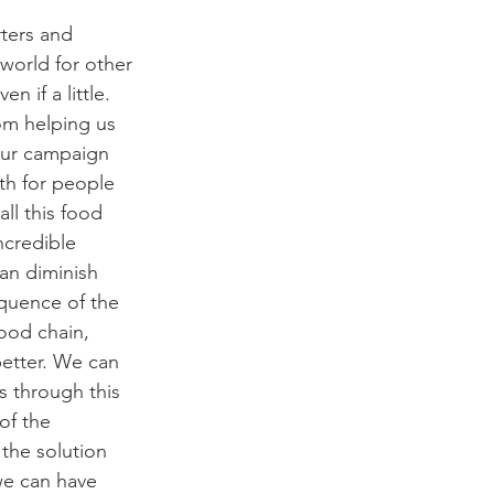
orld for other 
 if a little. 
om helping us 
 our campaign 
h for people 
ll this food 
ncredible 
an diminish 
quence of the 
ood chain, 
etter. We can 
 through this 
f the 
the solution 
we can have 