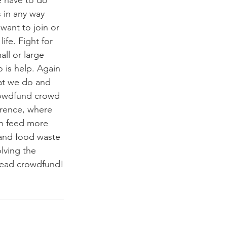
 have to do 
 in any way 
want to join or 
ife. Fight for 
ll or large 
is help. Again 
at we do and 
crowdfund crowd 
erence, where 
an feed more 
and food waste 
lving the 
stead crowdfund!