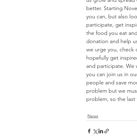
us grow and spread 
better. Starting Nov
you can, but also lo
participate, get insp
the food you eat and
donation and help us
we urge you, check 
hopefully get inspire
and participate. We w
you can join us in 
people and save more
problem but we must 
problem, so the last
News