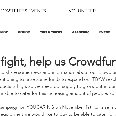
WASTELESS EVENTS
VOLUNTEER
Print
Online
Tips & Tricks
Academic
Event
food
sustainability
 fight, help us Crowdfu
 to share some news and information about our crowdfu
titioning to raise some funds to expand our TBYW rea
ducts is high, so we need our supply to grow, but in our
nable to cater for this increasing amount of people, so
s campaign on YOUCARING on November 1st, to raise mo
 equipment we would like to buy to be able to cater for a