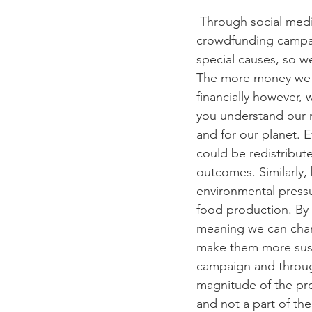
 Through social media and through the power of the word of mouth kick-starters and 
crowdfunding campai
special causes, so we
The more money we r
financially however, 
you understand our 
and for our planet. E
could be redistribut
outcomes. Similarly,
environmental pressu
food production. By 
meaning we can chan
make them more susta
campaign and throug
magnitude of the pro
and not a part of th