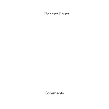
Recent Posts
Comments