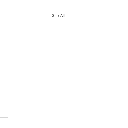
See All