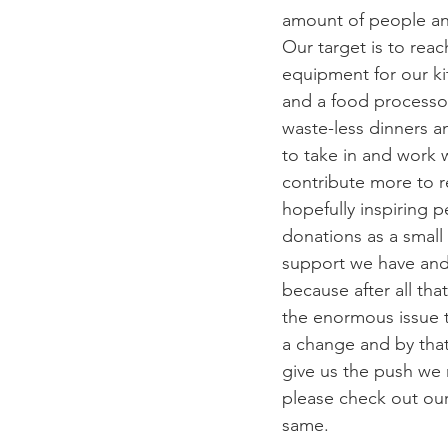
amount of people an
Our target is to rea
equipment for our ki
and a food processor.
waste-less dinners a
to take in and work 
contribute more to 
hopefully inspiring p
donations as a small
support we have and
because after all tha
the enormous issue t
a change and by that 
give us the push we 
please check out ou
same.