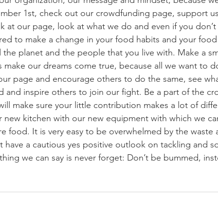
our organization, our message and mindset, because we
ember 1st, check out our crowdfunding page, support us
ok at our page, look at what we do and even if you don’t 
ired to make a change in your food habits and your food l
 the planet and the people that you live with. Make a sma
 make our dreams come true, because all we want to do 
our page and encourage others to do the same, see wh
d and inspire others to join our fight. Be a part of the 
ill make sure your little contribution makes a lot of diff
our new kitchen with our new equipment with which we c
 food. It is very easy to be overwhelmed by the waste 
have a cautious yes positive outlook on tackling and so
 thing we can say is never forget: Don’t be bummed, in