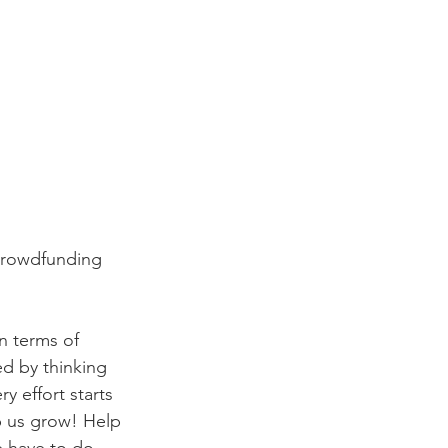
crowdfunding 
n terms of 
d by thinking 
 effort starts 
p us grow! Help 