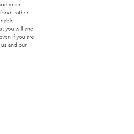
od in an 
food, rather 
inable 
t you will and 
ven if you are 
 us and our 