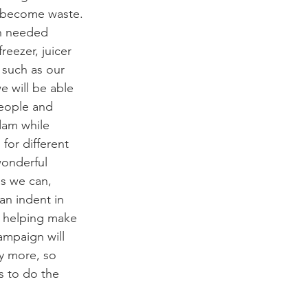
 become waste. 
ch needed 
eezer, juicer 
 such as our 
 will be able 
eople and 
dam while 
for different 
wonderful 
s we can, 
an indent in 
e helping make 
ampaign will 
y more, so 
 to do the 