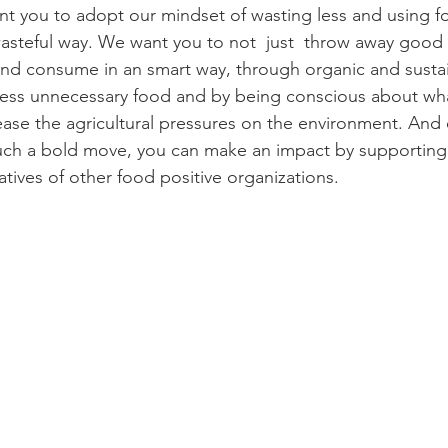
 you to adopt our mindset of wasting less and using fo
 wasteful way. We want you to not  just  throw away good 
and consume in an smart way, through organic and susta
less unnecessary food and by being conscious about wha
ase the agricultural pressures on the environment. And e
uch a bold move, you can make an impact by supporting
tiatives of other food positive organizations.