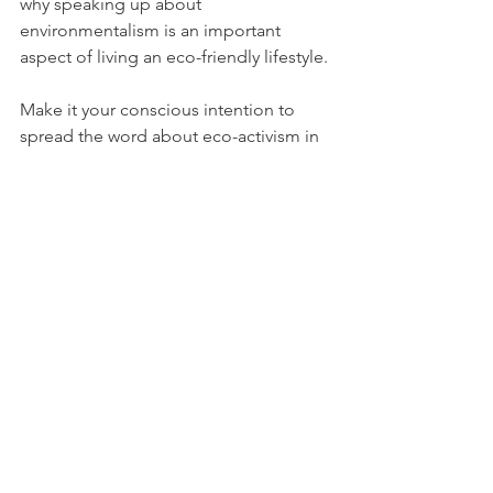
why speaking up about 
environmentalism is an important 
aspect of living an eco-friendly lifestyle. 
Make it your conscious intention to 
spread the word about eco-activism in 
any way that you can. Use your social 
media platforms to either amplify 
existing environmental media (by 
sharing articles on plastic pollution, for 
example), or to generate your own 
“green” content (e.g. by posting plant-
based recipes).
You can bring the conversation out into 
the real world, too. Offer your friends 
to join a green rally together, or 
talk to 
your parents
 about the importance of 
eco-activism. 