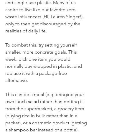
and single-use plastic. Many of us 
aspire to live like our favorite zero-
waste influencers (Hi, Lauren Singer!), 
only to then get discouraged by the 
realities of daily life.
To combat this, try setting yourself 
smaller, more concrete goals. This 
week, pick one item you would 
normally buy wrapped in plastic, and 
replace it with a package-free 
alternative. 
This can be a meal (e.g. bringing your 
own lunch salad rather than getting it 
from the supermarket), a grocery item 
(buying rice in bulk rather than in a 
packet), or a cosmetic product (getting 
a shampoo bar instead of a bottle).