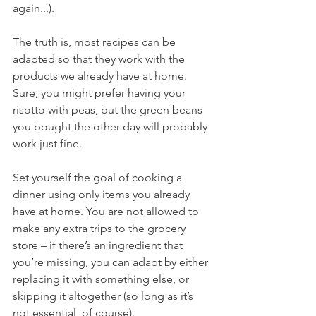
again...).
The truth is, most recipes can be 
adapted so that they work with the 
products we already have at home. 
Sure, you might prefer having your 
risotto with peas, but the green beans 
you bought the other day will probably 
work just fine.
Set yourself the goal of cooking a 
dinner using only items you already 
have at home. You are not allowed to 
make any extra trips to the grocery 
store – if there’s an ingredient that 
you’re missing, you can adapt by either 
replacing it with something else, or 
skipping it altogether (so long as it’s 
not essential, of course).