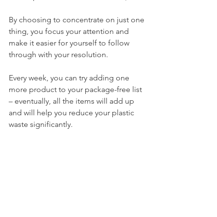
By choosing to concentrate on just one 
thing, you focus your attention and 
make it easier for yourself to follow 
through with your resolution. 
Every week, you can try adding one 
more product to your package-free list 
– eventually, all the items will add up 
and will help you reduce your plastic 
waste significantly.