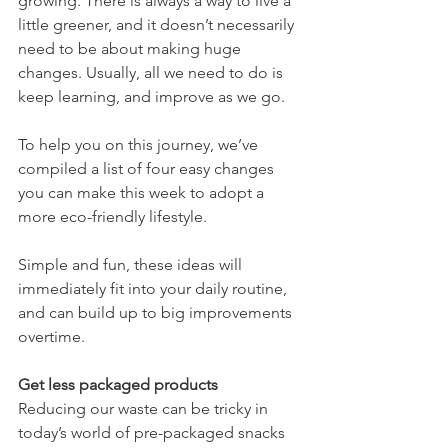
growing. There is always a way to live a 
little greener, and it doesn’t necessarily 
need to be about making huge 
changes. Usually, all we need to do is 
keep learning, and improve as we go.
To help you on this journey, we’ve 
compiled a list of four easy changes 
you can make this week to adopt a 
more eco-friendly lifestyle. 
Simple and fun, these ideas will 
immediately fit into your daily routine, 
and can build up to big improvements 
overtime.
Get less packaged products 
Reducing our waste can be tricky in 
today’s world of pre-packaged snacks 