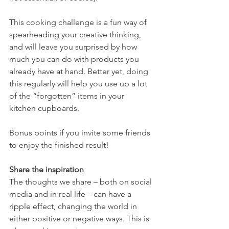
This cooking challenge is a fun way of 
spearheading your creative thinking, 
and will leave you surprised by how 
much you can do with products you 
already have at hand. Better yet, doing 
this regularly will help you use up a lot 
of the “forgotten” items in your 
kitchen cupboards.
Bonus points if you invite some friends 
to enjoy the finished result!
Share the inspiration
The thoughts we share – both on social 
media and in real life – can have a 
ripple effect, changing the world in 
either positive or negative ways. This is 