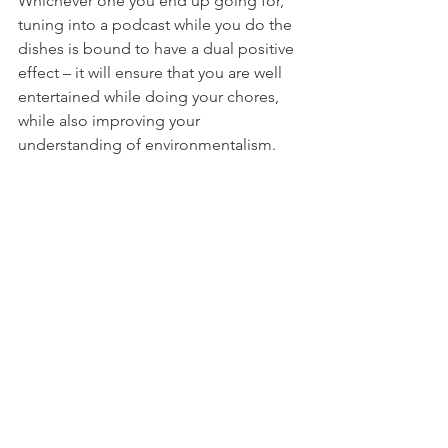
Whichever one you end up going for, 
tuning into a podcast while you do the 
dishes is bound to have a dual positive 
effect – it will ensure that you are well 
entertained while doing your chores, 
while also improving your 
understanding of environmentalism.