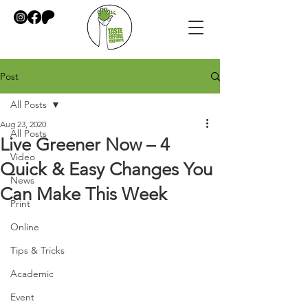
Post
All Posts
Aug 23, 2020
All Posts
Live Greener Now – 4
Video
Quick & Easy Changes You
News
Can Make This Week
Print
Online
Tips & Tricks
Academic
Event