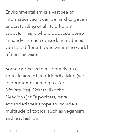
Environmentalism is a vast sea of 
information, so it can be hard to get an 
understanding of all its different 
aspects. This is where podcasts come 
in handy, as each episode introduces 
you to a different topic within the world 
of eco-activism. 
Some podcasts focus entirely on a 
specific area of eco-friendly living (we 
recommend listening to 
The 
Minimalists
). Others, like the 
Deliciously Ella
 podcast, have 
expanded their scope to include a 
multitude of topics, such as veganism 
and fast fashion.