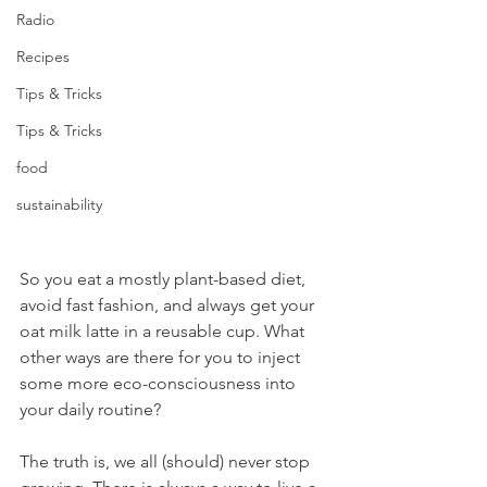
Radio
Recipes
Tips & Tricks
Tips & Tricks
food
sustainability
So you eat a mostly plant-based diet, 
avoid fast fashion, and always get your 
oat milk latte in a reusable cup. What 
other ways are there for you to inject 
some more eco-consciousness into 
your daily routine?
The truth is, we all (should) never stop 