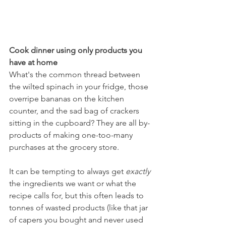
Cook dinner using only products you 
have at home
What's the common thread between 
the wilted spinach in your fridge, those 
overripe bananas on the kitchen 
counter, and the sad bag of crackers 
sitting in the cupboard? They are all by-
products of making one-too-many 
purchases at the grocery store. 
It can be tempting to always get 
exactly
the ingredients we want or what the 
recipe calls for, but this often leads to 
tonnes of wasted products (like that jar 
of capers you bought and never used 