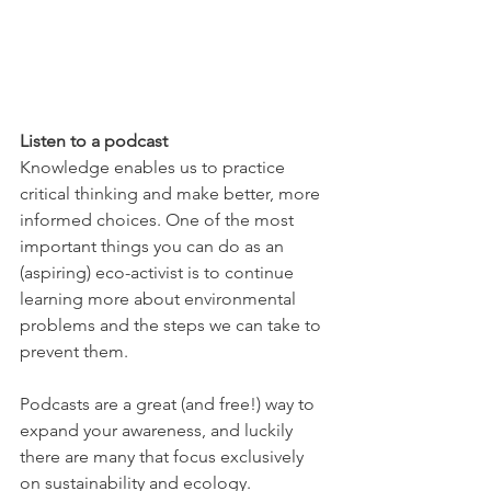
Listen to a podcast
Knowledge enables us to practice 
critical thinking and make better, more 
informed choices. One of the most 
important things you can do as an 
(aspiring) eco-activist is to continue 
learning more about environmental 
problems and the steps we can take to 
prevent them. 
Podcasts are a great (and free!) way to 
expand your awareness, and luckily 
there are many that focus exclusively 
on sustainability and ecology. 