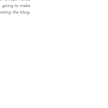
re going to make 
ting the blog, 