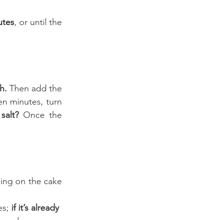
utes
, or until the 
h. 
Then add the 
en minutes, turn 
salt?
 Once the 
cing on the cake 
es;
 if it’s already 