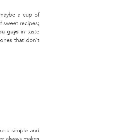
maybe a cup of 
f sweet recipes; 
you guys 
in taste 
 ones that don't 
One of my favorite soups is onion soup, not only because I think onions are a simple and 
r always makes 