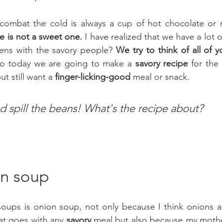
combat the cold is always a cup of hot chocolate or 
pe is not a sweet one.
 I have realized that we have a lot o
ns with the savory people? 
We try to think of all of 
So today we are going to make a 
savory recipe
 for the
t still want a
 finger-licking-good
 meal or snack.
d spill the beans! What's the recipe about?
n soup
at goes with any 
savory
 meal but also because my mothe