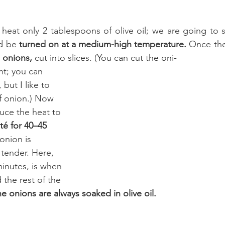
heat only 2 tablespoons of olive oil; we are going to sa
d be 
turned on at a medium-high temperature. 
Once the 
 onions,
 cut into slices. (You can cut the oni-
t; you can 
, but I like to 
f onion.) Now 
uce the heat to 
té for 40–45 
 onion is 
 tender. Here, 
inutes, is when 
the rest of the 
e onions are always soaked in olive oil.