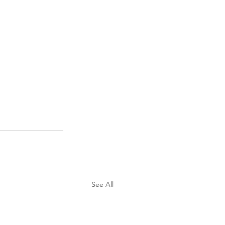
See All