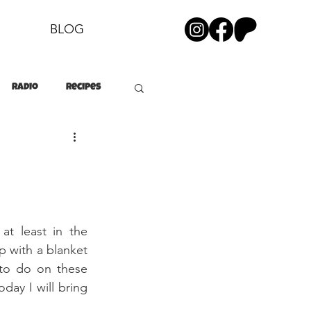
BLOG
Radio
Recipes
at least in the 
p with a blanket 
to do on these 
day I will bring 