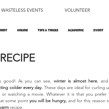
WASTELESS EVENTS
VOLUNTEER
Print
Online
Tips & Tricks
Academic
Event
food
sustainability
 RECIPE
is good! As you can see, 
winter is almost here
, and 
ting colder every day. 
These days are ideal for curling u
or watching a movie. Whatever it is that you prefer 
 at some point 
you will be hungry,
 and for this reason to
warm 
recipe.