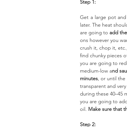
Step 1:
Get a large pot and 
later. The heat shoul
are going to 
add the
ons however you wan
crush it, chop it, etc.
find chunky pieces o
you are going to red
medium-low a
nd sau
minutes
, or until the
transparent and very
during these 40–45 m
you are going to add 
oil. 
Make sure that th
Step 2: