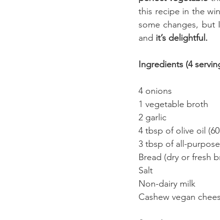
this recipe in the wi
some changes, but I
and 
it’s delightful.
Ingredients (4 servin
4 onions 
1 vegetable broth 
2 garlic 
4 tbsp of olive oil (60 
3 tbsp of all-purpose
Bread (dry or fresh 
Salt 
Non-dairy milk
Cashew vegan cheese