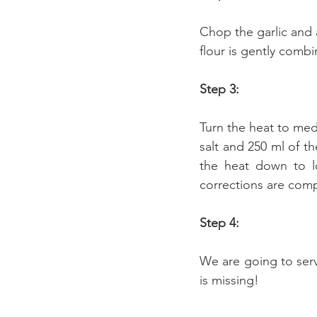
Chop the garlic and 
flour is gently comb
Step 3:
Turn the heat to me
salt and 250 ml of th
the heat down to l
corrections are compl
Step 4:
We are going to serve
is missing!