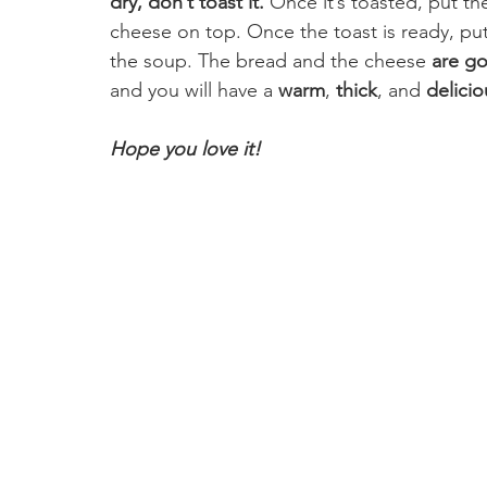
dry, don’t toast it. 
Once it’s toasted, put t
cheese on top. Once the toast is ready, put 
the soup. The bread and the cheese 
are go
and you will have a 
warm
, 
thick
, and 
delicio
Hope you love it! 