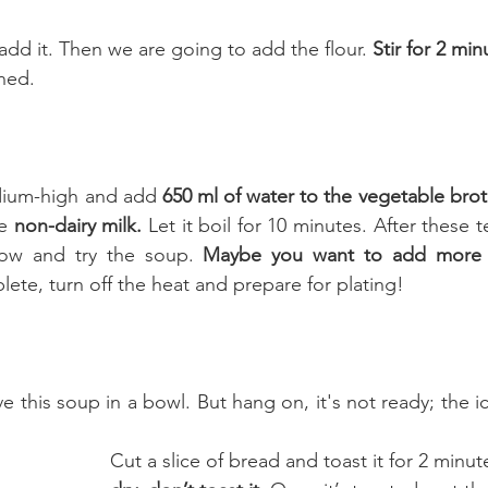
add it. Then we are going to add the flour. 
Stir for 2 min
ined.
dium-high and add 
650 ml of water to the vegetable brot
e 
non-dairy milk.
 Let it boil for 10 minutes. After these t
ow and try the soup. 
Maybe you want to add more 
ete, turn off the heat and prepare for plating! 
 this soup in a bowl. But hang on, it's not ready; the i
Cut a slice of bread and toast it for 2 minut