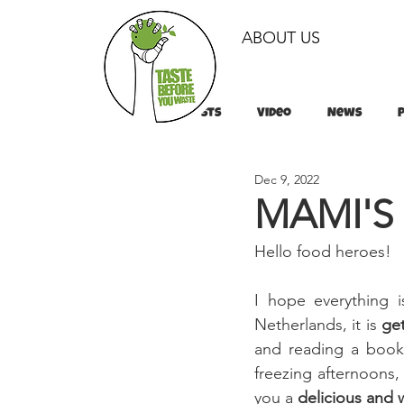
ABOUT US
All Posts
Video
News
Dec 9, 2022
Tips & Tricks
Tips & Tricks
MAMI'S
Hello food heroes!
I hope everything 
Netherlands, it is 
get
and reading a book 
freezing afternoons,
you a 
delicious and 