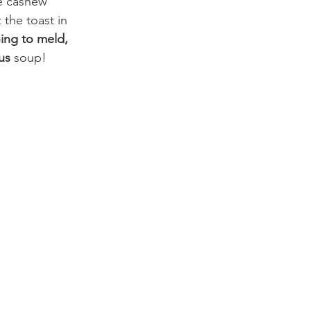
he cashew 
the toast in 
ing to meld,
us
 soup!