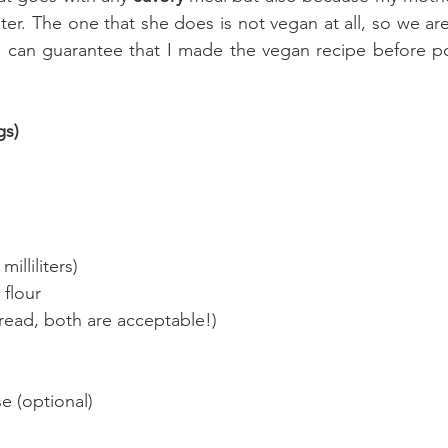
nter. The one that she does is not vegan at all, so we a
 can guarantee that I made the vegan recipe before pos
gs)
milliliters)
 flour
bread, both are acceptable!)
 (optional)