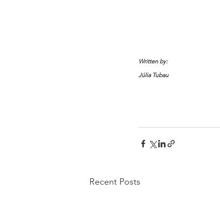
Written by:
Júlia Tubau 
Recent Posts