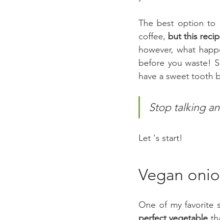
The best option to 
coffee,
 but this reci
however, what happe
before you waste! 
have a sweet tooth bu
Stop talking an
Let 's start!
Vegan onio
perfect vegetable
 th