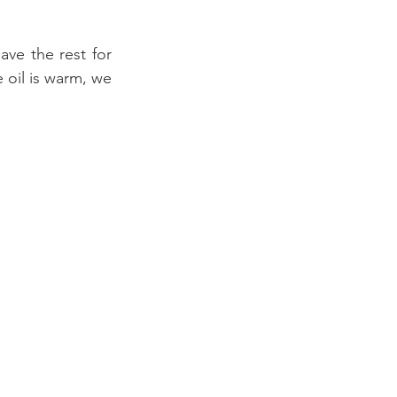
ve the rest for 
oil is warm, we 