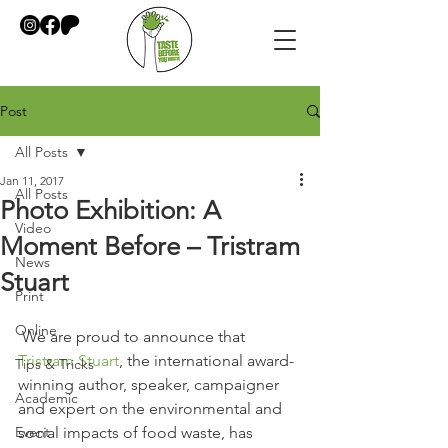
Post
All Posts
Jan 11, 2017
All Posts
Photo Exhibition: A
Video
Moment Before – Tristram
News
Stuart
Print
Online
 We are proud to announce that 
Tristram Stuart
, the international award-
Tips & Tricks
winning author, speaker, campaigner 
Academic
and expert on the environmental and 
Event
social impacts of food waste, has 