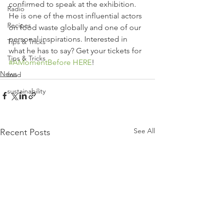
confirmed to speak at the exhibition. 
Radio
He is one of the most influential actors 
Recipes
on food waste globally and one of our 
personal inspirations. Interested in 
Tips & Tricks
what he has to say? Get your tickets for 
Tips & Tricks
#AMomentBefore
HERE
!
News
food
sustainability
See All
Recent Posts