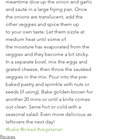
meantime dice up the onion and garlic 
and sauté in a large frying pan. Once 
the onions are translucent, add the 
other veggies and spice them up 
to your own taste. Let them sizzle at 
medium heat until some of 
the moisture has evaporated from the 
veggies and they become a bit sticky. 
In a separate bowl, mix the eggs and 
grated cheese, then throw the sautéed 
veggies in the mix. Pour into the pre-
baked pastry and sprinkle with nuts or 
seeds (if using). Bake golden-brown for 
another 20 mins or until a knife comes 
out clean. Serve hot or cold with a 
seasonal salad. Even more delicious as 
leftovers the next day!
#bake
#bread
#vegetarian
Recipes