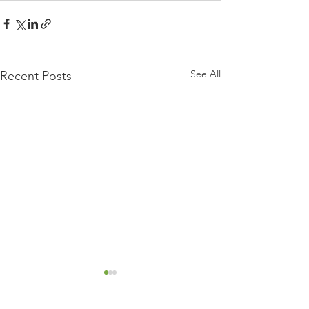
See All
Recent Posts