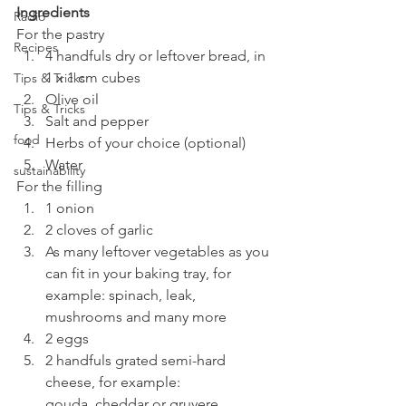
Ingredients
Radio
For the pastry
Recipes
4 handfuls dry or leftover bread, in 
1 x 1 cm cubes
Tips & Tricks
Olive oil
Tips & Tricks
Salt and pepper
food
Herbs of your choice (optional)
Water
sustainability
For the filling
1 onion
2 cloves of garlic
As many leftover vegetables as you 
can fit in your baking tray, for 
example: spinach, leak, 
mushrooms and many more
2 eggs
2 handfuls grated semi-hard 
cheese, for example: 
gouda, cheddar or gruyere