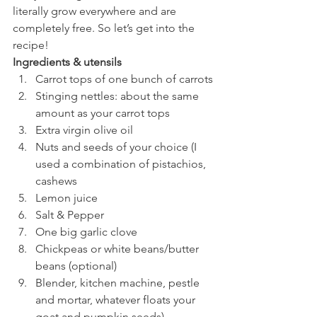
literally grow everywhere and are 
completely free. So let’s get into the 
recipe!
Ingredients & utensils
Carrot tops of one bunch of carrots
Stinging nettles: about the same 
amount as your carrot tops
Extra virgin olive oil
Nuts and seeds of your choice (I 
used a combination of pistachios, 
cashews
Lemon juice
Salt & Pepper
One big garlic clove
Chickpeas or white beans/butter 
beans (optional)
Blender, kitchen machine, pestle 
and mortar, whatever floats your 
goat and pumpkin seeds)