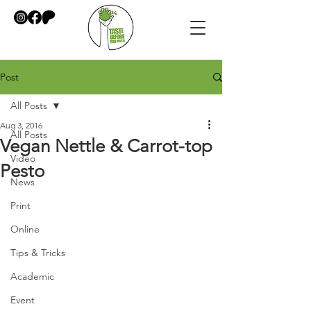
Post
All Posts
Aug 3, 2016
All Posts
Vegan Nettle & Carrot-top
Video
Pesto
News
Print
Online
Tips & Tricks
Academic
Event