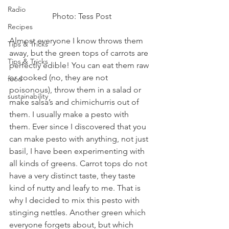
Radio
Photo: Tess Post
Recipes
Almost everyone I know throws them 
Tips & Tricks
away, but the green tops of carrots are 
Tips & Tricks
perfectly edible! You can eat them raw 
or cooked (no, they are not 
food
poisonous), throw them in a salad or 
sustainability
make salsa’s and chimichurris out of 
them. I usually make a pesto with 
them. Ever since I discovered that you 
can make pesto with anything, not just 
basil, I have been experimenting with 
all kinds of greens. Carrot tops do not 
have a very distinct taste, they taste 
kind of nutty and leafy to me. That is 
why I decided to mix this pesto with 
stinging nettles. Another green which 
everyone forgets about, but which 