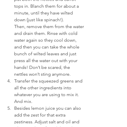
tops in. Blanch them for about a 
minute, until they have wilted 
down (just like spinach!). 
Then, remove them from the water 
and drain them. Rinse with cold 
water again so they cool down, 
and then you can take the whole 
bunch of wilted leaves and just 
press all the water out with your 
hands! Don’t be scared, the 
nettles won’t sting anymore.
Transfer the squeezed greens and 
all the other ingredients into 
whatever you are using to mix it. 
And mix.
Besides lemon juice you can also 
add the zest for that extra 
zestiness. Adjust salt and oil and 