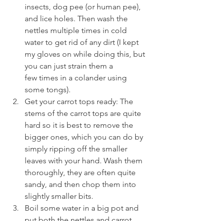
insects, dog pee (or human pee), 
and lice holes. Then wash the 
nettles multiple times in cold 
water to get rid of any dirt (I kept 
my gloves on while doing this, but 
you can just strain them a 
few times in a colander using 
some tongs).
Get your carrot tops ready: The 
stems of the carrot tops are quite 
hard so it is best to remove the 
bigger ones, which you can do by 
simply ripping off the smaller 
leaves with your hand. Wash them 
thoroughly, they are often quite 
sandy, and then chop them into 
slightly smaller bits.
Boil some water in a big pot and 
put both the nettles and carrot 