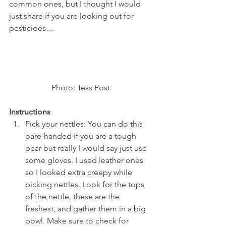
common ones, but I thought I would 
just share if you are looking out for 
pesticides…
Photo: Tess Post
Instructions
Pick your nettles: You can do this 
bare-handed if you are a tough 
bear but really I would say just use 
some gloves. I used leather ones 
so I looked extra creepy while 
picking nettles. Look for the tops 
of the nettle, these are the 
freshest, and gather them in a big 
bowl. Make sure to check for 