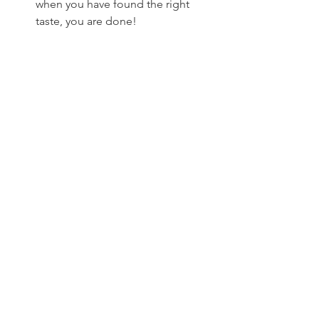
when you have found the right 
taste, you are done!
Photo: Tess Post
I use this on everything. Pasta, bread, 
crisps, pizza, wraps, salad, sandwiches. 
It’s super delicious and packed with 
nutrients, enjoy! The pesto will stay for 
at least a week, the more oil you put 
the longer. If you know you won’t use it 
for a while just pour a layer of olive oil 