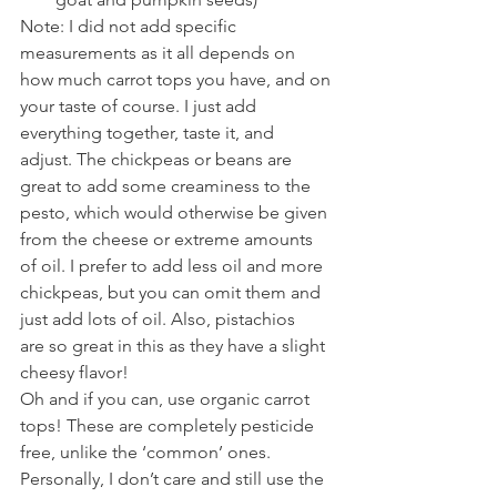
Note: I did not add specific 
measurements as it all depends on 
how much carrot tops you have, and on 
your taste of course. I just add 
everything together, taste it, and 
adjust. The chickpeas or beans are 
great to add some creaminess to the 
pesto, which would otherwise be given 
from the cheese or extreme amounts 
of oil. I prefer to add less oil and more 
chickpeas, but you can omit them and 
just add lots of oil. Also, pistachios 
are so great in this as they have a slight 
cheesy flavor!
Oh and if you can, use organic carrot 
tops! These are completely pesticide 
free, unlike the ‘common’ ones. 
Personally, I don’t care and still use the 