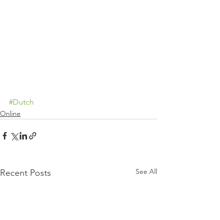
#Dutch
Online
See All
Recent Posts