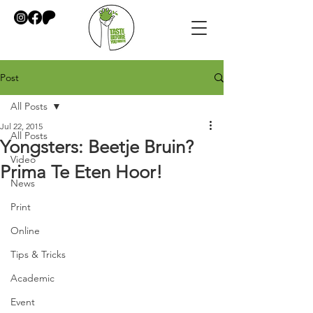
Post
All Posts
Jul 22, 2015
All Posts
Yongsters: Beetje Bruin?
Video
Prima Te Eten Hoor!
News
Print
Online
Tips & Tricks
Academic
Event