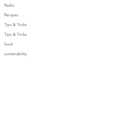
Radio
Recipes
Tips & Tricks
Tips & Tricks
food
sustainability