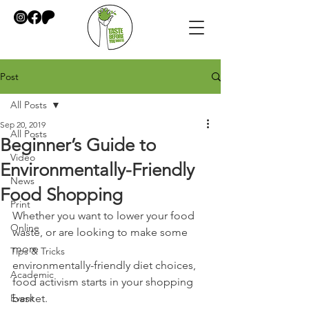
Post
All Posts
Sep 20, 2019
All Posts
Beginner’s Guide to
Video
Environmentally-Friendly
News
Food Shopping
Print
Whether you want to lower your food 
Online
waste, or are looking to make some 
more
Tips & Tricks
environmentally-friendly diet choices, 
Academic
food activism starts in your shopping
Event
basket.  