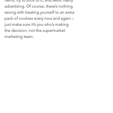
items, try to stick to it, and resist flashy 
advertising. Of course, there’s nothing 
wrong with treating yourself to an extra 
pack of cookies every now and again – 
just make sure it’s you who’s making 
the decision, not the supermarket 
marketing team.  