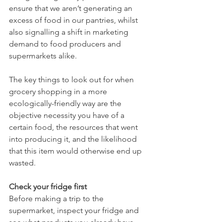
ensure that we aren’t generating an 
excess of food in our pantries, whilst 
also signalling a shift in marketing 
demand to food producers and 
supermarkets alike.  
The key things to look out for when 
grocery shopping in a more 
ecologically-friendly way are the 
objective necessity you have of a 
certain food, the resources that went 
into producing it, and the likelihood 
that this item would otherwise end up 
wasted. 
Check your fridge first
Before making a trip to the 
supermarket, inspect your fridge and 