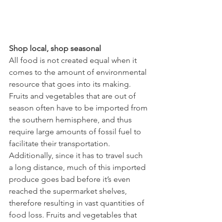
Shop local, shop seasonal
All food is not created equal when it 
comes to the amount of environmental 
resource that goes into its making. 
Fruits and vegetables that are out of 
season often have to be imported from 
the southern hemisphere, and thus 
require large amounts of fossil fuel to 
facilitate their transportation. 
Additionally, since it has to travel such 
a long distance, much of this imported 
produce goes bad before it’s even 
reached the supermarket shelves, 
therefore resulting in vast quantities of 
food loss. Fruits and vegetables that 