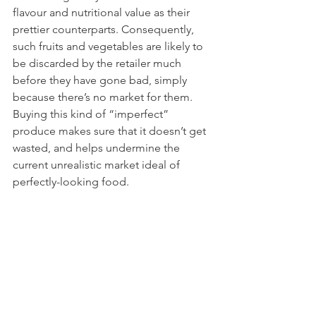
flavour and nutritional value as their 
prettier counterparts. Consequently, 
such fruits and vegetables are likely to 
be discarded by the retailer much 
before they have gone bad, simply 
because there’s no market for them. 
Buying this kind of “imperfect” 
produce makes sure that it doesn’t get 
wasted, and helps undermine the 
current unrealistic market ideal of 
perfectly-looking food.   
Buy products that are close to their 
expiration date
If you know you’re going to use up an 
item relatively quickly, or are shopping 
for a ready-made meal, try going for 
products that are close to their sell-by 