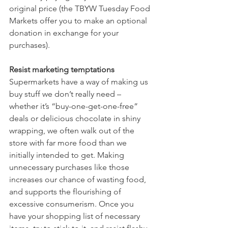
original price (the TBYW Tuesday Food 
Markets offer you to make an optional 
donation in exchange for your 
purchases).  
Resist marketing temptations
Supermarkets have a way of making us 
buy stuff we don’t really need – 
whether it’s “buy-one-get-one-free” 
deals or delicious chocolate in shiny 
wrapping, we often walk out of the 
store with far more food than we 
initially intended to get. Making 
unnecessary purchases like those 
increases our chance of wasting food, 
and supports the flourishing of 
excessive consumerism. Once you 
have your shopping list of necessary 