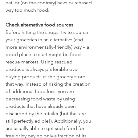
eat, or (on the contrary) have purchased 
way too much food.  
Check alternative food sources
Before hitting the shops, try to source 
your groceries in an alternative (and 
more environmentally-friendly) way – a 
good place to start might be food 
rescue markets. Using rescued 
produce is always preferable over 
buying products at the grocery store – 
that way, instead of risking the creation 
of additional food loss, you are 
decreasing food waste by using 
products that have already been 
discarded by the retailer (but that are 
still perfectly edible!). Additionally, you 
are usually able to get such food for 
free or by paying only a fraction of its 