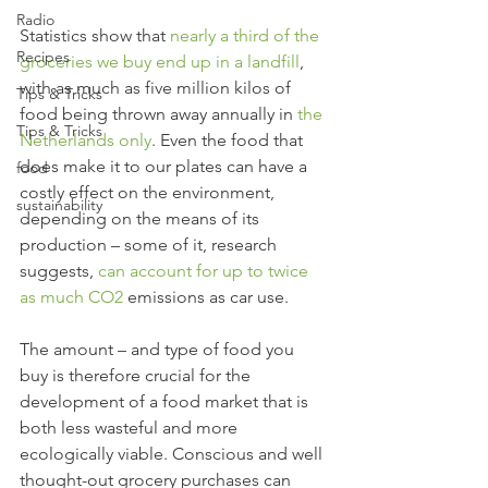
Radio
Statistics show that 
nearly a third of the 
Recipes
groceries we buy end up in a landfill
, 
with as much as five million kilos of 
Tips & Tricks
food being thrown away annually in 
the 
Tips & Tricks
Netherlands only
. Even the food that 
does make it to our plates can have a 
food
costly effect on the environment, 
sustainability
depending on the means of its 
production – some of it, research 
suggests, 
can account for up to twice 
as much CO
2
 emissions as car use. 
The amount – and type of food you 
buy is therefore crucial for the 
development of a food market that is 
both less wasteful and more 
ecologically viable. Conscious and well 
thought-out grocery purchases can 