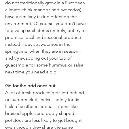
do not traditionally grow in a European 
climate (think mangos and avocados) 
have a similarly taxing effect on the 
environment. Of course, you don’t have 
to give up such items entirely, but try to 
prioritise local and seasonal produce 
instead – buy strawberries in the 
springtime, when they are in season, 
and try swapping out your tub of 
guacamole for some hummus or salsa 
next time you need a dip.  
Go for the odd ones out
A lot of fresh produce gets left behind 
on supermarket shelves solely for its 
lack of aesthetic appeal – items like 
bruised apples and oddly-shaped 
potatoes are less likely to get bought, 
even though they share the same 