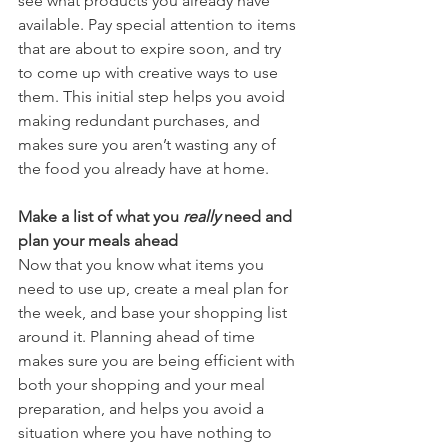
see what products you already have 
available. Pay special attention to items 
that are about to expire soon, and try 
to come up with creative ways to use 
them. This initial step helps you avoid 
making redundant purchases, and 
makes sure you aren’t wasting any of 
the food you already have at home.  
Make a list of what you 
really
 need and 
plan your meals ahead
Now that you know what items you 
need to use up, create a meal plan for 
the week, and base your shopping list 
around it. Planning ahead of time 
makes sure you are being efficient with 
both your shopping and your meal 
preparation, and helps you avoid a 
situation where you have nothing to 