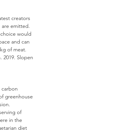
test creators 
 are emitted. 
r choice would 
space and can 
kg of meat. 
. 2019. Slopen 
e carbon 
 of greenhouse 
sion. 
serving of 
re in the 
etarian diet 