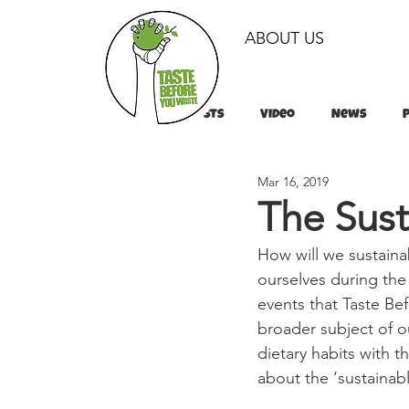
ABOUT US
All Posts
Video
News
Mar 16, 2019
Tips & Tricks
Tips & Tricks
The Sust
How will we sustaina
ourselves during the
events that Taste B
broader subject of ou
dietary habits with t
about the ‘sustainabl