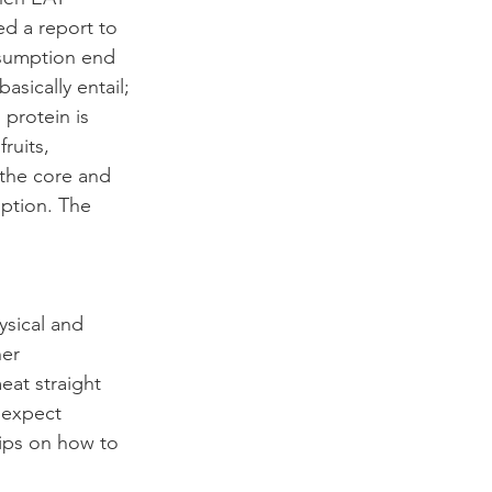
ed a report to 
nsumption end 
sically entail; 
 protein is 
ruits, 
 the core and 
ption. The 
ysical and 
er 
eat straight 
 expect 
ips on how to 