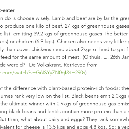
t-eater
an do is choose wisely. Lamb and beef are by far the grea
o produce one kilo of beef, 27 kgs of greenhouse gases
he list, emitting 39.2 kgs of greenhouse gases The bette
kgs) or chicken (6.9 kgs). Chicken also needs very little 
tly than cows: chickens need about 2kgs of feed to get 1
eed for the same amount of meat! (Olthuis, L., 26th Jan
e wereld? | De Volkskrant. Retrieved from 
be.com/watch?v=G6ISYyZN0qI&t=290s
)
of the difference with plant-based protein-rich foods: th
gumes rank very low on the list. Black beans emit 2.0kgs
e the ultimate winner with 0.9kgs of greenhouse gas emis
ving black beans and lentils contain more protein than a 
 But then; what about dairy and eggs? They rank somewhe
valent for cheese is 13.5 kgs and eggs 4.8 kgs. So: a veg