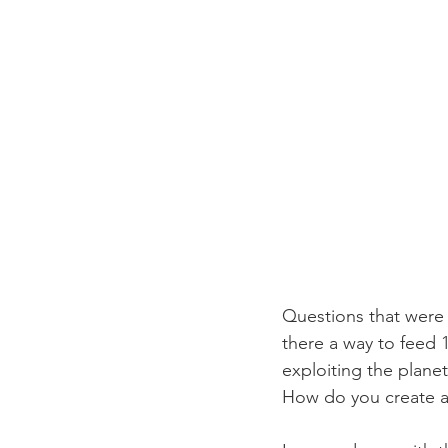
Questions that were 
there a way to feed 1
exploiting the plan
How do you create a l