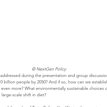
© NextGen Policy
addressed during the presentation and group discussion
0 billion people by 2050? And if so, how can we establis
et even more? What environmentally sustainable choices
arge-scale shift in diet? 