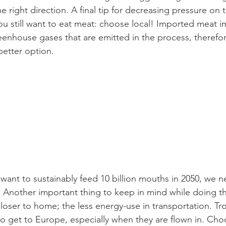
e right direction. A final tip for decreasing pressure on 
 still want to eat meat: choose local! Imported meat i
enhouse gases that are emitted in the process, therefo
 better option.
 want to sustainably feed 10 billion mouths in 2050, we ne
 Another important thing to keep in mind while doing thi
loser to home; the less energy-use in transportation. Tr
 to get to Europe, especially when they are flown in. Ch