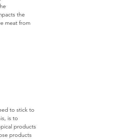
the 
mpacts the 
re meat from 
ed to stick to 
s, is to 
opical products 
oose products 