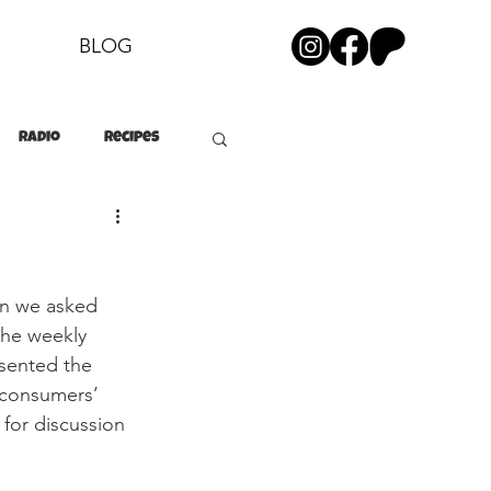
BLOG
Radio
Recipes
on we asked 
the weekly 
sented the 
h consumers’ 
 for discussion 