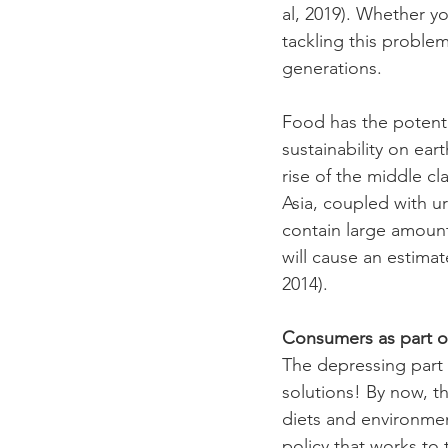
al, 2019). Whether y
tackling this problem
generations. 
Food has the potenti
sustainability on ea
rise of the middle c
Asia, coupled with ur
contain large amounts
will cause an estima
2014). 
Consumers as part of
The depressing part
solutions! By now, th
diets and environment
policy that works to 