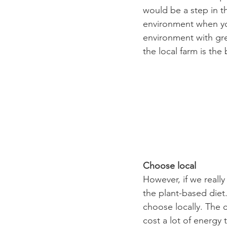
would be a step in th
environment when you
environment with gre
the local farm is the
Choose local
However, if we really
the plant-based diet.
choose locally. The c
cost a lot of energy