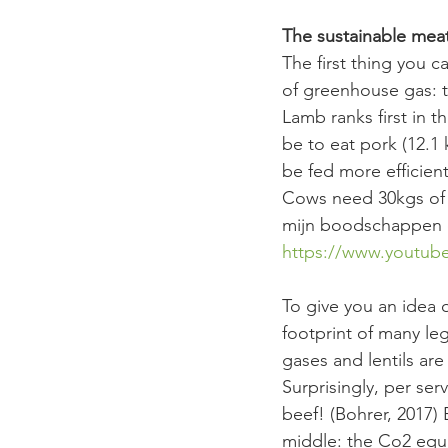
The sustainable mea
The first thing you c
of greenhouse gas: t
Lamb ranks first in t
be to eat pork (12.1 
be fed more efficien
Cows need 30kgs of f
mijn boodschappen d
https://www.youtu
To give you an idea 
footprint of many le
gases and lentils ar
Surprisingly, per ser
beef! (Bohrer, 2017)
middle: the Co2 equi