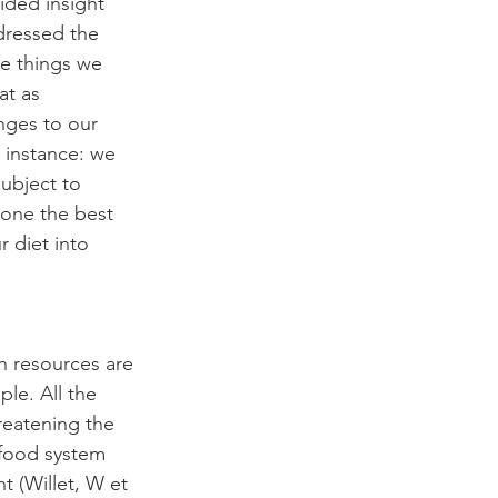
ided insight 
dressed the 
he things we 
at as 
nges to our 
 instance: we 
subject to 
done the best 
 diet into 
h resources are 
le. All the 
reatening the 
 food system 
 (Willet, W et 