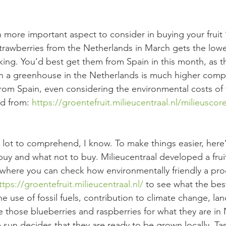
more important aspect to consider in buying your fruit ‘
strawberries from the Netherlands in March gets the low
nking. You’d best get them from Spain in this month, as t
n a greenhouse in the Netherlands is much higher comp
rom Spain, even considering the environmental costs of 
d from: 
https://groentefruit.milieucentraal.nl/milieusco
a lot to comprehend, I know. To make things easier, here’s
buy and what not to buy. Milieucentraal developed a frui
where you can check how environmentally friendly a prod
ttps://groentefruit.milieucentraal.nl/
 to see what the bes
e use of fossil fuels, contribution to climate change, la
ve those blueberries and raspberries for what they are i
sun decides that they are ready to be grown locally. Ta