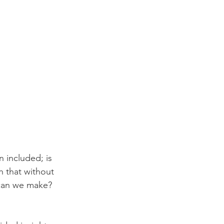
 included; is 
h that without 
 can we make? 