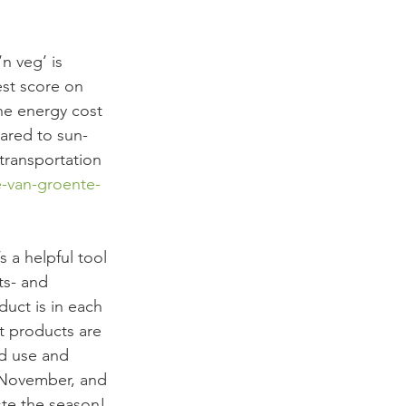
n veg’ is 
est score on 
he energy cost 
ared to sun-
transportation 
re-van-groente-
 a helpful tool 
ts- and 
uct is in each 
t products are 
nd use and 
n November, and 
ste the season!