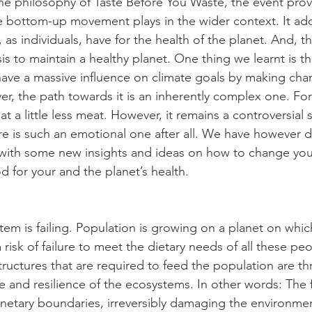
he philosophy of Taste Before You Waste, the event prov
the bottom-up movement plays in the wider context. It ad
s, as individuals, have for the health of the planet. And, t
is to maintain a healthy planet. One thing we learnt is th
ave a massive influence on climate goals by making cha
er, the path towards it is an inherently complex one. For
t a little less meat. However, it remains a controversial 
ure is such an emotional one after all. We have however 
with some new insights and ideas on how to change your
 for your and the planet’s health. 
tem is failing. Population is growing on a planet on whic
risk of failure to meet the dietary needs of all these peop
tructures that are required to feed the population are th
ate and resilience of the ecosystems. In other words: The
etary boundaries, irreversibly damaging the environment