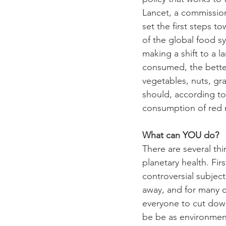
Lancet, a commission 
set the first steps 
of the global food s
making a shift to a la
consumed, the better 
vegetables, nuts, gr
should, according to
consumption of red me
What can YOU do?
There are several th
planetary health. Fir
controversial subjec
away, and for many c
everyone to cut down
be be as environmenta