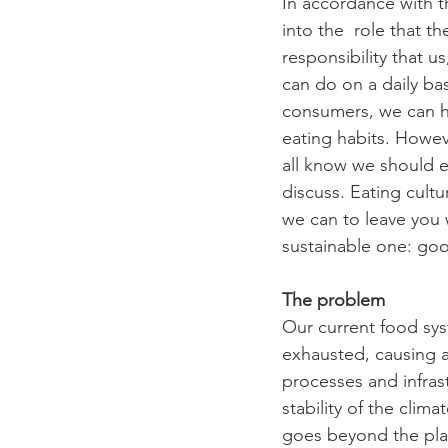
In accordance with t
into the  role that 
responsibility that u
can do on a daily bas
consumers, we can h
eating habits. Howev
all know we should ea
discuss. Eating cult
we can to leave you 
sustainable one: good
The problem
Our current food sys
exhausted, causing a 
processes and infras
stability of the clim
goes beyond the plan