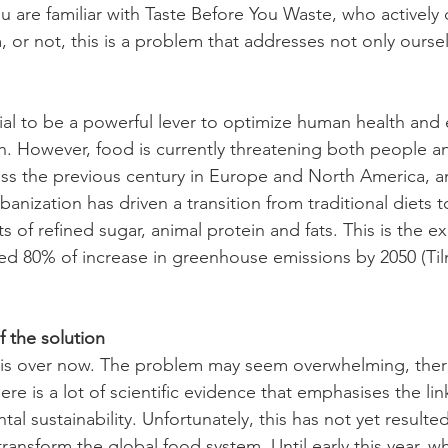
ou are familiar with Taste Before You Waste, who actively
, or not, this is a problem that addresses not only oursel
al to be a powerful lever to optimize human health and
rth. However, food is currently threatening both people a
lass the previous century in Europe and North America, an
banization has driven a transition from traditional diets t
 of refined sugar, animal protein and fats. This is the ex
ted 80% of increase in greenhouse emissions by 2050 (Til
 the solution
 is over now. The problem may seem overwhelming, ther
ere is a lot of scientific evidence that emphasises the li
al sustainability. Unfortunately, this has not yet resulted
transform the global food system. Until early this year, 