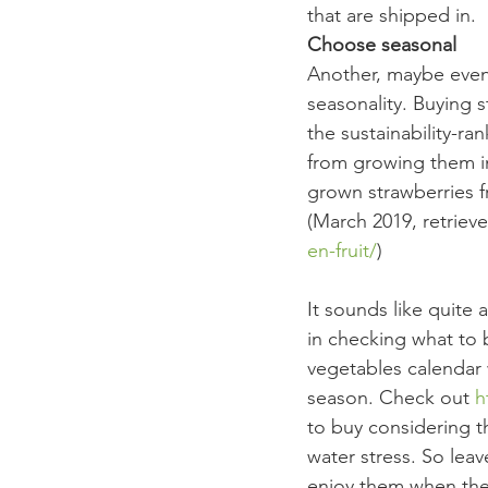
that are shipped in.
Choose seasonal
Another, maybe even 
seasonality. Buying 
the sustainability-ra
from growing them i
grown strawberries f
(March 2019, retrieve
en-fruit/
) 
It sounds like quite 
in checking what to 
vegetables calendar 
season. Check out 
h
to buy considering th
water stress. So lea
enjoy them when the 