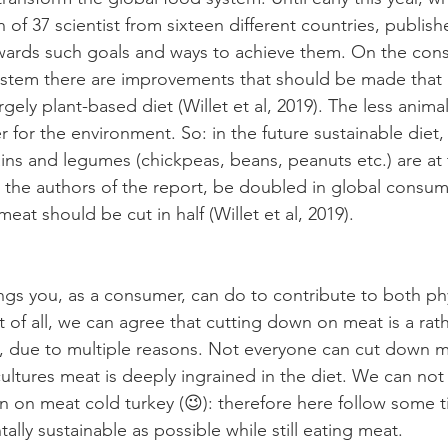
of 37 scientist from sixteen different countries, publish
towards such goals and ways to achieve them. On the co
ystem there are improvements that should be made that ba
rgely plant-based diet (Willet et al, 2019). The less animal
for the environment. So: in the future sustainable diet, f
ains and legumes (chickpeas, beans, peanuts etc.) are at
 the authors of the report, be doubled in global consum
at should be cut in half (Willet et al, 2019). 
ings you, as a consumer, can do to contribute to both ph
st of all, we can agree that cutting down on meat is a rath
t, due to multiple reasons. Not everyone can cut down m
ultures meat is deeply ingrained in the diet. We can not
 on meat cold turkey (😉): therefore here follow some t
lly sustainable as possible while still eating meat. 