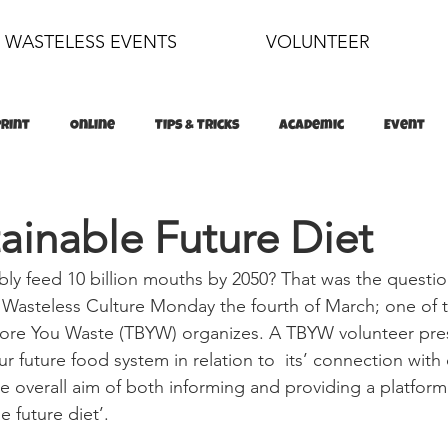
WASTELESS EVENTS
VOLUNTEER
Print
Online
Tips & Tricks
Academic
Event
food
sustainability
ainable Future Diet
bly feed 10 billion mouths by 2050? That was the questi
 Wasteless Culture Monday the fourth of March; one of 
efore You Waste (TBYW) organizes. A TBYW volunteer pre
r future food system in relation to  its’ connection wit
he overall aim of both informing and providing a platform
e future diet’.