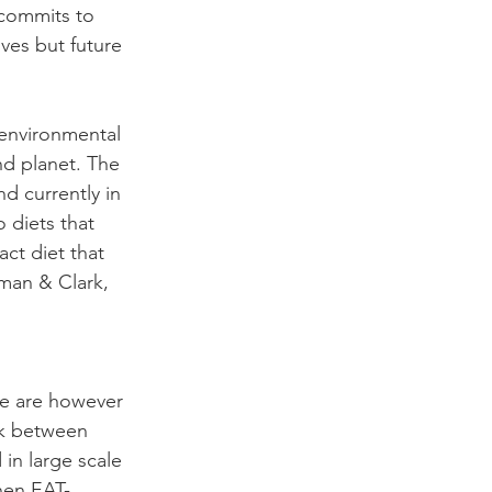
 commits to 
ves but future 
 environmental 
nd planet. The 
d currently in 
o diets that 
act diet that 
man & Clark, 
e are however 
nk between 
 in large scale 
when EAT-